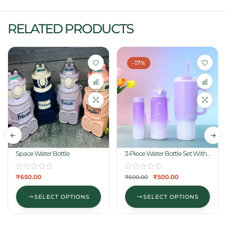
RELATED PRODUCTS
-17%
Space Water Bottle
3-Piece Water Bottle Set With
One Straw
₹
650.00
₹
500.00
₹
600.00
SELECT OPTIONS
SELECT OPTIONS