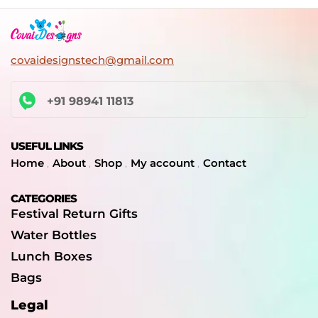
covaidesignstech@gmail.com
+91 98941 11813
USEFUL LINKS
Home
About
Shop
My account
Contact
CATEGORIES
Festival Return Gifts
Water Bottles
Lunch Boxes
Bags
Legal