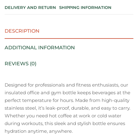
DELIVERY AND RETURN
SHIPPING INFORMATION
DESCRIPTION
ADDITIONAL INFORMATION
REVIEWS (0)
Designed for professionals and fitness enthusiasts, our
insulated office and gym bottle keeps beverages at the
perfect temperature for hours. Made from high-quality
stainless steel, it’s leak-proof, durable, and easy to carry.
Whether you need hot coffee at work or cold water
during workouts, this sleek and stylish bottle ensures
hydration anytime, anywhere.