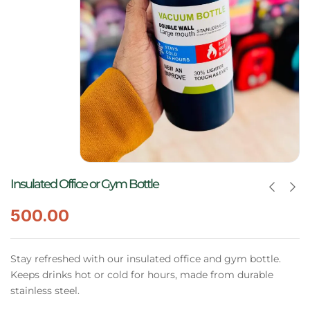
Insulated Office or Gym Bottle
500.00
Stay refreshed with our insulated office and gym bottle.
Keeps drinks hot or cold for hours, made from durable
stainless steel.