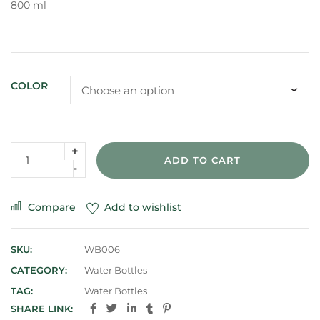
800 ml
COLOR
ADD TO CART
Compare
Add to wishlist
SKU:
WB006
CATEGORY:
Water Bottles
TAG:
Water Bottles
SHARE LINK: