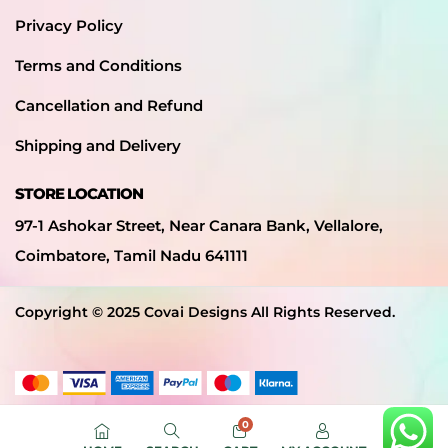
Privacy Policy
Terms and Conditions
Cancellation and Refund
Shipping and Delivery
STORE LOCATION
97-1 Ashokar Street, Near Canara Bank, Vellalore,
Coimbatore, Tamil Nadu 641111
Copyright © 2025 Covai Designs All Rights Reserved.
0