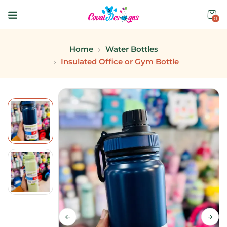
0
Home
Water Bottles
Insulated Office or Gym Bottle