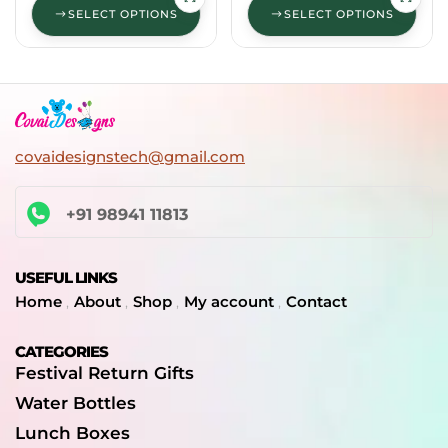
SELECT OPTIONS
SELECT OPTIONS
covaidesignstech@gmail.com
+91 98941 11813
USEFUL LINKS
Home
About
Shop
My account
Contact
CATEGORIES
Festival Return Gifts
Water Bottles
Lunch Boxes