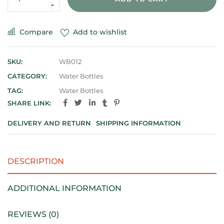
Compare
Add to wishlist
SKU:
WB012
CATEGORY:
Water Bottles
TAG:
Water Bottles
SHARE LINK:
DELIVERY AND RETURN
SHIPPING INFORMATION
DESCRIPTION
ADDITIONAL INFORMATION
REVIEWS (0)