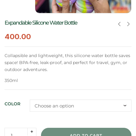
Expandable Silicone Water Bottle
400.00
Collapsible and lightweight, this silicone water bottle saves
space! BPA-free, leak-proof, and perfect for travel, gym, or
outdoor adventures.
350ml
COLOR
ADD TO CART