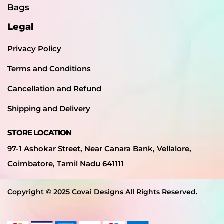
Bags
Legal
Privacy Policy
Terms and Conditions
Cancellation and Refund
Shipping and Delivery
STORE LOCATION
97-1 Ashokar Street, Near Canara Bank, Vellalore,
Coimbatore, Tamil Nadu 641111
Copyright © 2025 Covai Designs All Rights Reserved.