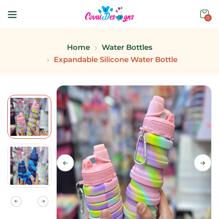
0
Home
Water Bottles
Expandable Silicone Water Bottle