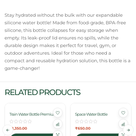
Stay hydrated without the bulk with our expandable
silicone water bottle! Made from food-grade, BPA-free
silicone, this bottle collapses for easy storage when
empty. Its leak-proof lid ensures no spills, while the
durable design makes it perfect for travel, gym, or
outdoor adventures. Ideal for those who need a
compact and reusable hydration solution, this bottle is a
game-changer!
RELATED PRODUCTS
Train Water Bottle Premium
Space Water Bottle
₹
1,350.00
₹
650.00