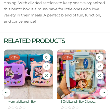
closing. With divided sections to keep snacks organized,
this bento box is a must-have for little ones who love
variety in their meals. A perfect blend of fun, function,
and convenience!
RELATED PRODUCTS
-13%
-13%
Mermaid Lunch Box
3 Grid Lunch Box Disney
Frozen