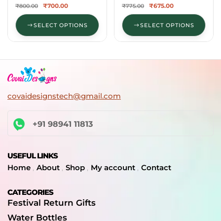
₹
700.00
₹
675.00
₹
800.00
₹
775.00
SELECT OPTIONS
SELECT OPTIONS
covaidesignstech@gmail.com
+91 98941 11813
USEFUL LINKS
Home
About
Shop
My account
Contact
CATEGORIES
Festival Return Gifts
Water Bottles