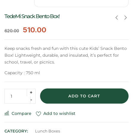
TedeMi Snack Bento Box!
510.00
620.00
Keep snacks fresh and fun with this cute Kids’ Snack Bento
Box! Lightweight, durable, and insulated, it’s perfect for
school, travel, or picnics.
Capacity : 750 ml
ADD TO CART
Compare
Add to wishlist
CATEGORY:
Lunch Boxes