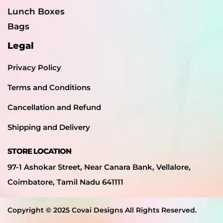
Lunch Boxes
Bags
Legal
Privacy Policy
Terms and Conditions
Cancellation and Refund
Shipping and Delivery
STORE LOCATION
97-1 Ashokar Street, Near Canara Bank, Vellalore,
Coimbatore, Tamil Nadu 641111
Copyright © 2025 Covai Designs All Rights Reserved.