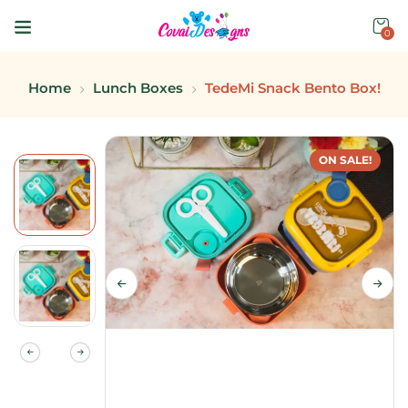
0
Home
Lunch Boxes
TedeMi Snack Bento Box!
ON SALE!