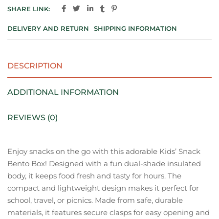
SHARE LINK:
DELIVERY AND RETURN
SHIPPING INFORMATION
DESCRIPTION
ADDITIONAL INFORMATION
REVIEWS (0)
Enjoy snacks on the go with this adorable Kids’ Snack
Bento Box! Designed with a fun dual-shade insulated
body, it keeps food fresh and tasty for hours. The
compact and lightweight design makes it perfect for
school, travel, or picnics. Made from safe, durable
materials, it features secure clasps for easy opening and