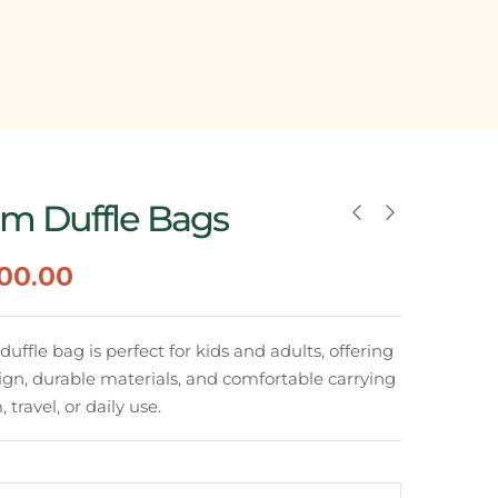
m Duffle Bags
500.00
ffle bag is perfect for kids and adults, offering
ign, durable materials, and comfortable carrying
 travel, or daily use.