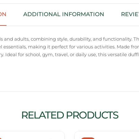
ON
ADDITIONAL INFORMATION
REVIE
s and adults, combining style, durability, and functionalit
el essentials, making it perfect for various activities. Made fr
 Ideal for school, gym, travel, or daily use, this versatile duf
RELATED PRODUCTS