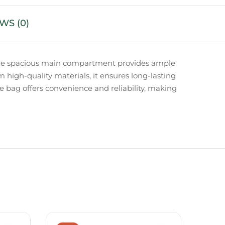
WS (0)
y. The spacious main compartment provides ample
om high-quality materials, it ensures long-lasting
fle bag offers convenience and reliability, making