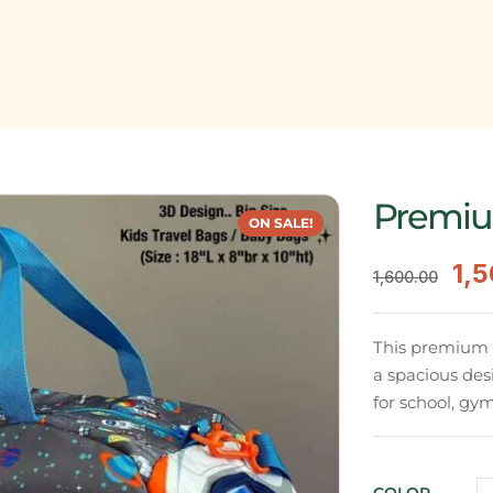
Premiu
ON SALE!
1,
1,600.00
This premium du
a spacious des
for school, gym,