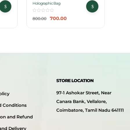
-13%
-25
Holographic Bag
Jumbo
700.00
800.00
999.
STORE LOCATION
97-1 Ashokar Street, Near
olicy
Canara Bank, Vellalore,
d Conditions
Coimbatore, Tamil Nadu 641111
ion and Refund
and Delivery