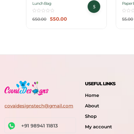
-15%
-18%
Lunch Bag
Paper 
550.00
650.00
55.00
USEFUL LINKS
Home
covaidesignstech@gmail.com
About
Shop
+91 98941 11813
My account