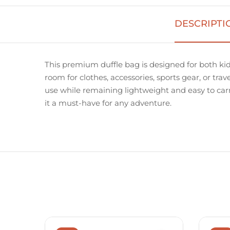
DESCRIPTI
This premium duffle bag is designed for both kid
room for clothes, accessories, sports gear, or trav
use while remaining lightweight and easy to carry.
it a must-have for any adventure.