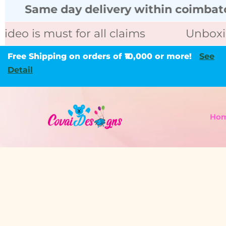
ame day delivery within coimbatore cal
is must for all claims
Unboxing vid
Free Shipping on orders of ₹10,000 or more!
See
Detail
Ho