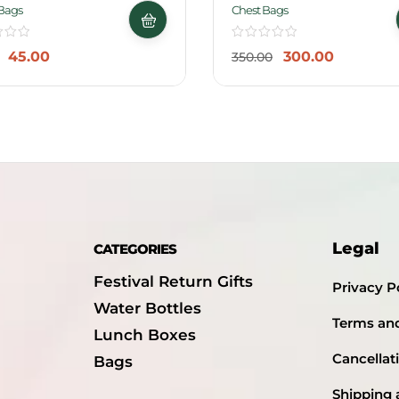
-14%
Bags
Chest Bags
45.00
300.00
350.00
Legal
CATEGORIES
Festival Return Gifts
Privacy P
Water Bottles
Terms an
Lunch Boxes
Cancellat
Bags
Shipping 