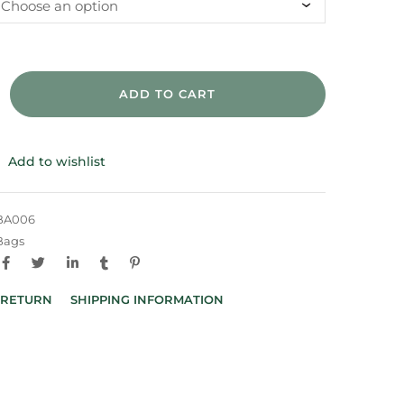
ADD TO CART
Add to wishlist
BA006
Bags
 RETURN
SHIPPING INFORMATION