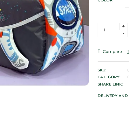
COLOR
Compare
SKU:
CATEGORY:
SHARE LINK:
DELIVERY AND