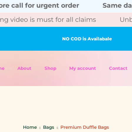
l for urgent order
Same day deli
eo is must for all claims
Unboxing
NO COD is Availabale
me
About
Shop
My account
Contact
Home
Bags
Premium Duffle Bags