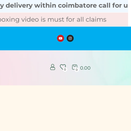
very within coimbatore call for urgent 
 video is must for all claims
Unbox
0.00
0
0