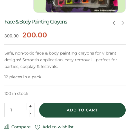
Face & Body Painting Crayons
200.00
300.00
Safe, non-toxic face & body painting crayons for vibrant
designs! Smooth application, easy removal—perfect for
parties, cosplay & festivals.
12 pieces in a pack
100 in stock
ADD TO CART
Compare
Add to wishlist