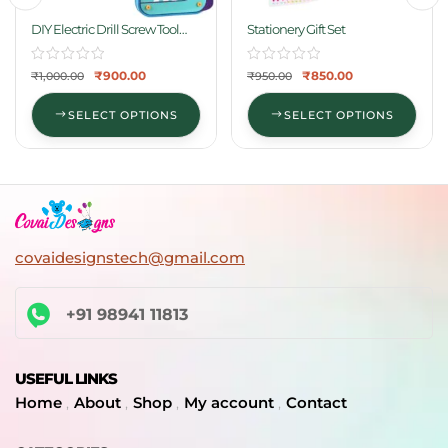
DIY Electric Drill Screw Tool
Stationery Gift Set
Set-Mosaic Puzzle
₹
900.00
₹
850.00
₹
1,000.00
₹
950.00
SELECT OPTIONS
SELECT OPTIONS
covaidesignstech@gmail.com
+91 98941 11813
USEFUL LINKS
Home
About
Shop
My account
Contact