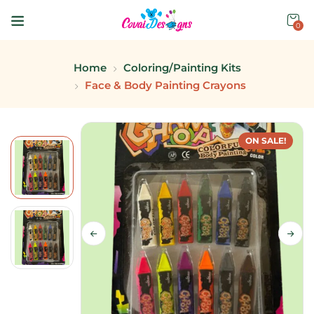
0
Home
Coloring/Painting Kits
Face & Body Painting Crayons
ON SALE!