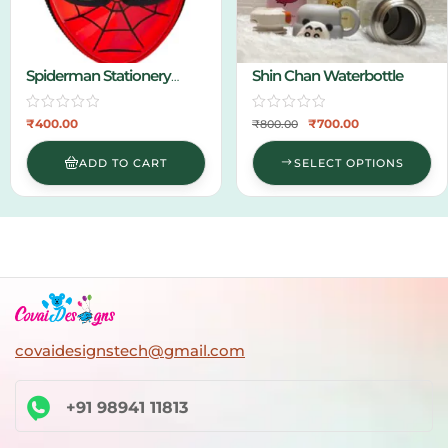
Stationery
Shin Chan Waterbottle
Hanging 
₹
700.00
₹
₹
800.00
₹
500.00
D TO CART
SELECT OPTIONS
SEL
covaidesignstech@gmail.com
+91 98941 11813