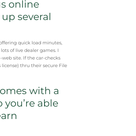
us online
 up several
ffering quick load minutes,
ots of live dealer games. I
n-web site. If the car-checks
license) thru their secure File
 comes with a
 you’re able
earn