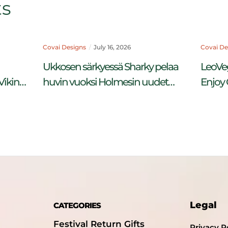
ts
Covai Designs
July 16, 2026
Covai De
Ukkosen särkyessä Sharky pelaa
LeoVe
Viking
huvin vuoksi Holmesin uudet
Enjoy 
guros
vedetyt kivet
READ MORE
REA
Legal
CATEGORIES
Festival Return Gifts
Privacy P