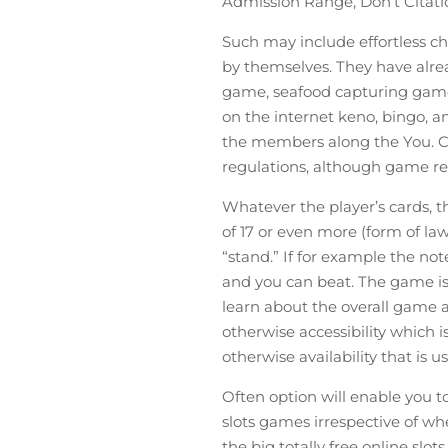
Admission Range, Don’t Citati
Such may include effortless ch
by themselves. They have alrea
game, seafood capturing game
on the internet keno, bingo, a
the members along the You. C
regulations, although game r
Whatever the player’s cards, t
of 17 or even more (form of law
“stand.” If for example the no
and you can beat. The game is 
learn about the overall game a
otherwise accessibility which
otherwise availability that is u
Often option will enable you to
slots games irrespective of wh
the big totally free online slo