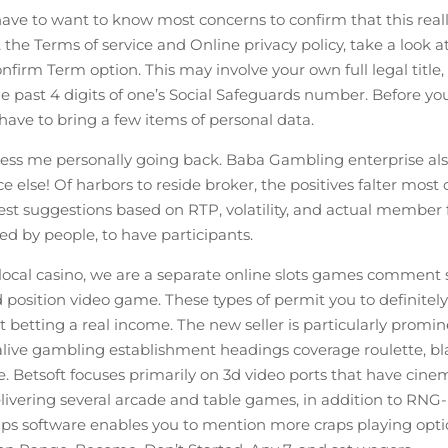
e to want to know most concerns to confirm that this really 
t the Terms of service and Online privacy policy, take a look 
firm Term option. This may involve your own full legal title, 
 past 4 digits of one’s Social Safeguards number. Before yo
l have to bring a few items of personal data.
ess me personally going back. Baba Gambling enterprise also o
ce else! Of harbors to reside broker, the positives falter most
est suggestions based on RTP, volatility, and actual member fe
ed by people, to have participants.
 local casino, we are a separate online slots games comment 
position video game. These types of permit you to definitely
etting a real income. The new seller is particularly prominen
alive gambling establishment headings coverage roulette, bl
 Betsoft focuses primarily on 3d video ports that have cine
elivering several arcade and table games, in addition to RN
craps software enables you to mention more craps playing optio