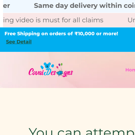
Same day delivery within coimbatore
deo is must for all claims
Unboxing
Free Shipping on orders of ₹10,000 or more!
See Detail
Ho
You can attempt