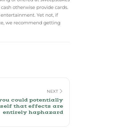
r cash otherwise provide cards.
entertainment. Yet not, if
nce, we recommend getting
NEXT
you could potentially
self that effects are
entirely haphazard