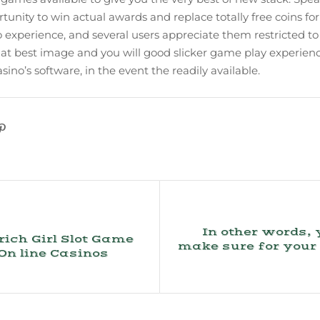
rtunity to win actual awards and replace totally free coins fo
 experience, and several users appreciate them restricted to 
at best image and you will good slicker game play experie
sino’s software, in the event the readily available.
In other words, 
 rich Girl Slot Game
make sure for your 
On line Casinos