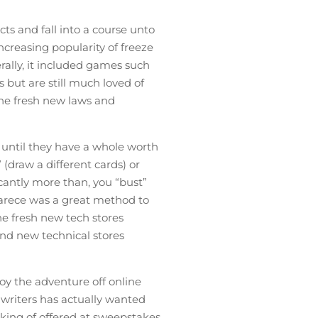
ts and fall into a course unto
creasing popularity of freeze
lly, it included games such
 but are still much loved of
he fresh new laws and
 until they have a whole worth
 (draw a different cards) or
cantly more than, you “bust”
 parece was a great method to
he fresh new tech stores
and new technical stores
joy the adventure off online
 writers has actually wanted
eaking of offered at sweepstakes