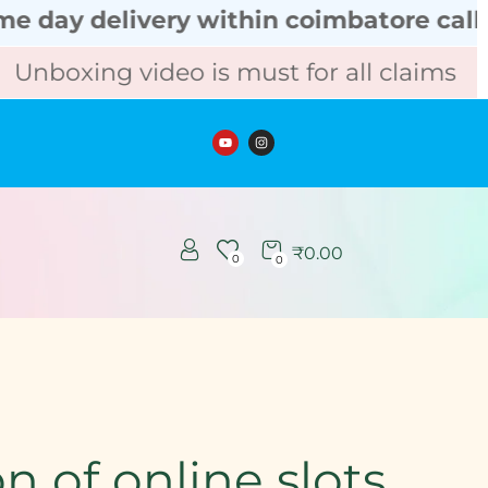
delivery within coimbatore call for ur
xing video is must for all claims
U
₹
0.00
0
0
 of online slots