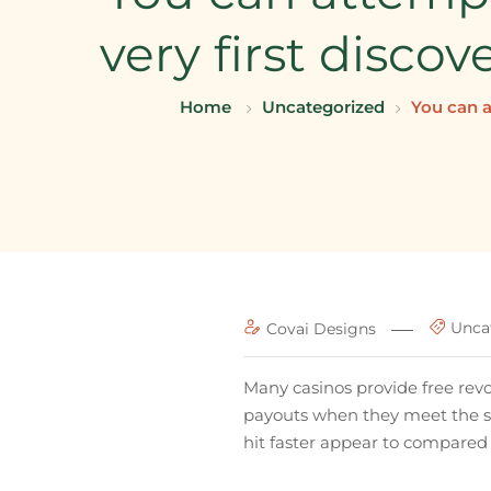
very first disco
Home
Uncategorized
You can a
Unca
Covai Designs
Many casinos provide free rev
payouts when they meet the sit
hit faster appear to compared 