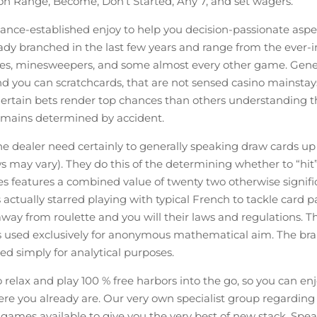
on Range, Become, Don’t Started, Any 7, and set wagers.
ance-established enjoy to help you decision-passionate aspec
dy branched in the last few years and range from the ever-in
s, minesweepers, and some almost every other game. Genera
nd you can scratchcards, that are not sensed casino mainstays
ertain bets render top chances than others understanding t
emains determined by accident.
he dealer need certainly to generally speaking draw cards up
s may vary). They do this of the determining whether to “hit”
tes features a combined value of twenty two otherwise signifi
actually starred playing with typical French to tackle card
way from roulette and you will their laws and regulations. T
 is used exclusively for anonymous mathematical aim. The br
sed simply for analytical purposes.
 relax and play 100 % free harbors into the go, so you can en
ere you already are. Our very own specialist group regarding
ts games available to give you the very best of new stack. Sp