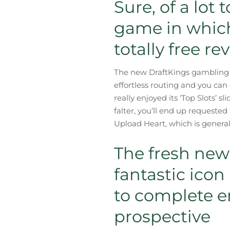
Sure, of a lot 
game in which
totally free r
The new DraftKings gambling e
effortless routing and you can 
really enjoyed its ‘Top Slots’ s
falter, you’ll end up requested
Upload Heart, which is genera
The fresh new 
fantastic ico
to complete e
prospective