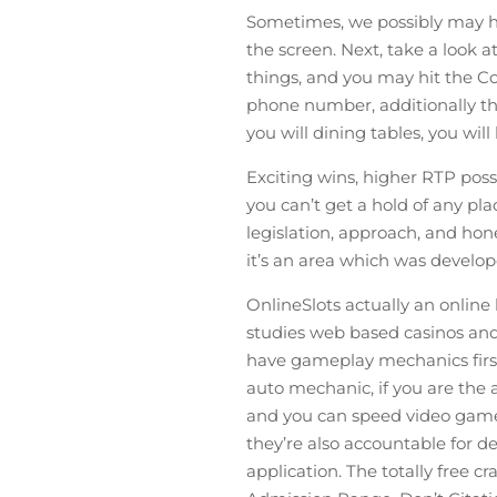
Sometimes, we possibly may hav
the screen. Next, take a look a
things, and you may hit the Con
phone number, additionally the
you will dining tables, you wil
Exciting wins, higher RTP poss
you can’t get a hold of any pla
legislation, approach, and hon
it’s an area which was develop
OnlineSlots actually an online
studies web based casinos and 
have gameplay mechanics first b
auto mechanic, if you are the 
and you can speed video game.
they’re also accountable for d
application. The totally free 