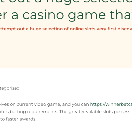
ver a casino game th
ttempt out a huge selection of online slots very first disc
tegorized
olves on current video game, and you can
https://winnerbetc
e’s betting requirements. The greater volatile slots possess
to faster awards.