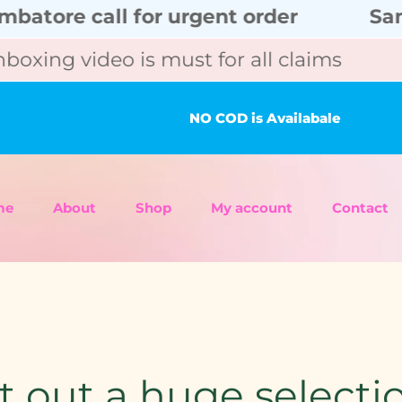
 call for urgent order
Same day 
 video is must for all claims
Unbo
NO COD is Availabale
me
About
Shop
My account
Contact
 out a huge selection