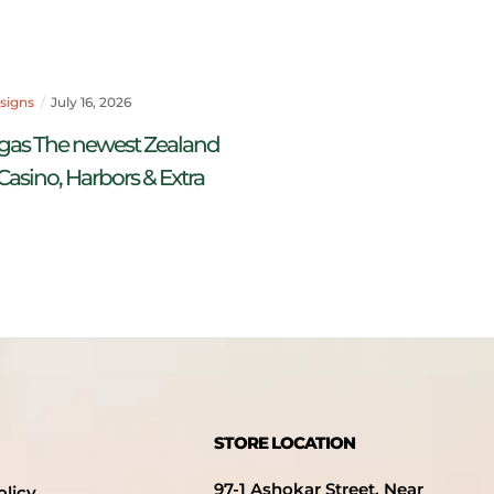
signs
July 16, 2026
gas The newest Zealand
Casino, Harbors & Extra
D MORE
STORE LOCATION
97-1 Ashokar Street, Near
olicy