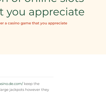
at you appreciate
over a casino game that you appreciate
asino.de.com/
keep the
 large jackpots however they