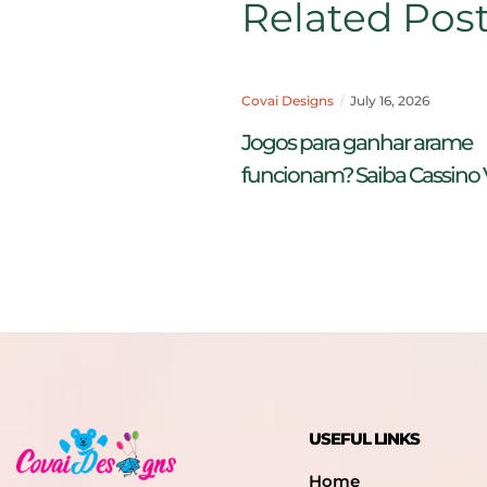
Related Pos
Covai Designs
July 16, 2026
Jogos para ganhar arame
funcionam? Saiba Cassino 
sentar-se apps maduro se
READ MORE
USEFUL LINKS
Home