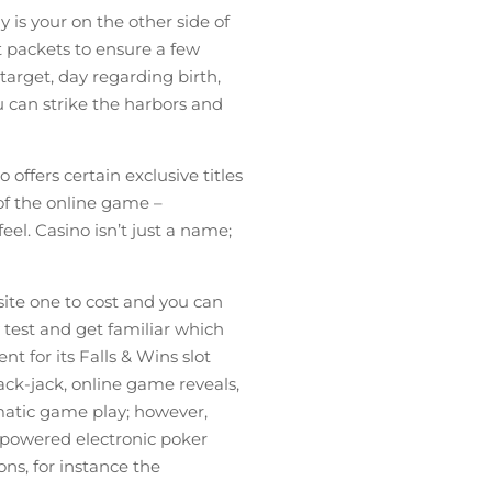
is your on the other side of
at packets to ensure a few
target, day regarding birth,
u can strike the harbors and
ffers certain exclusive titles
 of the online game –
el. Casino isn’t just a name;
site one to cost and you can
 test and get familiar which
t for its Falls & Wins slot
ack-jack, online game reveals,
matic game play; however,
G-powered electronic poker
ns, for instance the