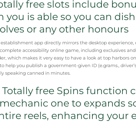
totally free slots include bon
 you is able so you can dish
evolves or any other honours
stablishment app directly mirrors the desktop experience, o
complete accessibility online game, including exclusives and l
lider, which makes it very easy to have a look at top harbors o
 to help you publish a government-given ID (e.grams., driver’s 
lly speaking canned in minutes.
Totally free Spins function
n mechanic one to expands so
ntire reels, enhancing your 