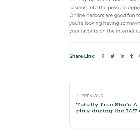
casinos, into the possible oppo
Online harbors are good fun to
you’re looking having somewh
your favorite on the internet ca
Share Link:
PREVIOUS
Totally free She’s A
play during the IGT 