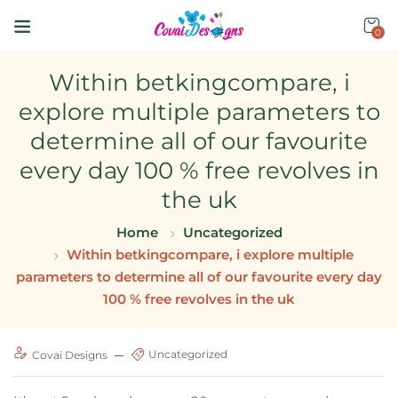
0
Within betkingcompare, i
explore multiple parameters to
determine all of our favourite
every day 100 % free revolves in
the uk
Home
Uncategorized
Within betkingcompare, i explore multiple
parameters to determine all of our favourite every day
100 % free revolves in the uk
Uncategorized
Covai Designs