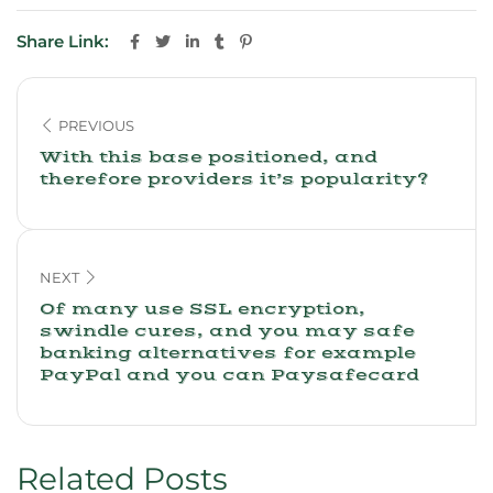
Share Link:
PREVIOUS
With this base positioned, and
therefore providers it’s popularity?
NEXT
Of many use SSL encryption,
swindle cures, and you may safe
banking alternatives for example
PayPal and you can Paysafecard
Related Posts