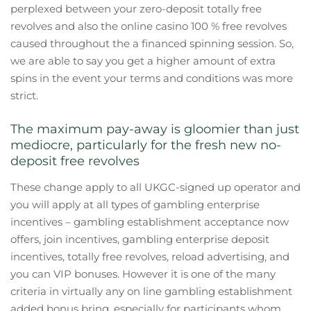
perplexed between your zero-deposit totally free
revolves and also the online casino 100 % free revolves
caused throughout the a financed spinning session. So,
we are able to say you get a higher amount of extra
spins in the event your terms and conditions was more
strict.
The maximum pay-away is gloomier than just
mediocre, particularly for the fresh new no-
deposit free revolves
These change apply to all UKGC-signed up operator and
you will apply at all types of gambling enterprise
incentives – gambling establishment acceptance now
offers, join incentives, gambling enterprise deposit
incentives, totally free revolves, reload advertising, and
you can VIP bonuses. However it is one of the many
criteria in virtually any on line gambling establishment
added bonus bring, especially for participants whom