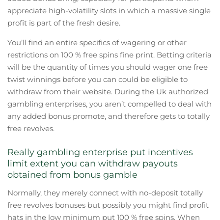
appreciate high-volatility slots in which a massive single
profit is part of the fresh desire.
You’ll find an entire specifics of wagering or other
restrictions on 100 % free spins fine print. Betting criteria
will be the quantity of times you should wager one free
twist winnings before you can could be eligible to
withdraw from their website. During the Uk authorized
gambling enterprises, you aren’t compelled to deal with
any added bonus promote, and therefore gets to totally
free revolves.
Really gambling enterprise put incentives
limit extent you can withdraw payouts
obtained from bonus gamble
Normally, they merely connect with no-deposit totally
free revolves bonuses but possibly you might find profit
hats in the low minimum put 100 % free spins. When