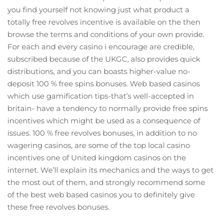
you find yourself not knowing just what product a
totally free revolves incentive is available on the then
browse the terms and conditions of your own provide.
For each and every casino i encourage are credible,
subscribed because of the UKGC, also provides quick
distributions, and you can boasts higher-value no-
deposit 100 % free spins bonuses. Web based casinos
which use gamification tips-that’s well-accepted in
britain- have a tendency to normally provide free spins
incentives which might be used as a consequence of
issues. 100 % free revolves bonuses, in addition to no
wagering casinos, are some of the top local casino
incentives one of United kingdom casinos on the
internet. We’ll explain its mechanics and the ways to get
the most out of them, and strongly recommend some
of the best web based casinos you to definitely give
these free revolves bonuses.