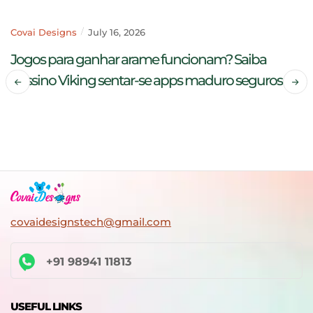
Covai Designs
July 16, 2026
Jogos para ganhar arame funcionam? Saiba
Cassino Viking sentar-se apps maduro seguros
READ MORE
covaidesignstech@gmail.com
+91 98941 11813
USEFUL LINKS