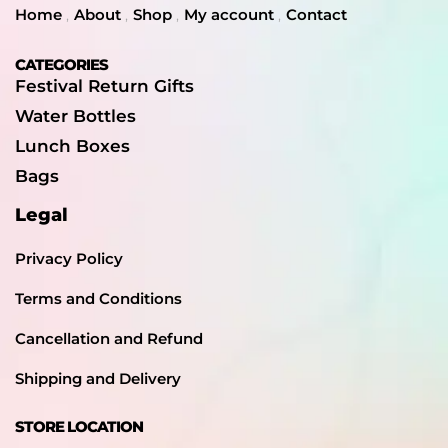
Home
About
Shop
My account
Contact
CATEGORIES
Festival Return Gifts
Water Bottles
Lunch Boxes
Bags
Legal
Privacy Policy
Terms and Conditions
Cancellation and Refund
Shipping and Delivery
STORE LOCATION