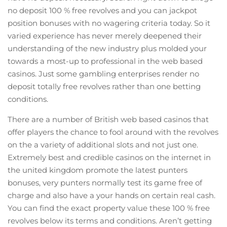
no deposit 100 % free revolves and you can jackpot
position bonuses with no wagering criteria today. So it
varied experience has never merely deepened their
understanding of the new industry plus molded your
towards a most-up to professional in the web based
casinos. Just some gambling enterprises render no
deposit totally free revolves rather than one betting
conditions.
There are a number of British web based casinos that
offer players the chance to fool around with the revolves
on the a variety of additional slots and not just one.
Extremely best and credible casinos on the internet in
the united kingdom promote the latest punters
bonuses, very punters normally test its game free of
charge and also have a your hands on certain real cash.
You can find the exact property value these 100 % free
revolves below its terms and conditions. Aren’t getting