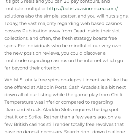
It’s got 5 reels and you can 20 pay contours, and
multiple multiplier
https://betistacasino-no.eu.com/
solutions also the simple, scatter, and you will nuts signs.
Today, the vast majority regarding web based casinos
possess Publication away from Dead inside their slot
collections, and often, the fresh strategy boasts free
spins. For individuals who be mindful of our very own
the new position reviews, you could discover a
multitude regarding casinos on the internet which go
far beyond their criterion.
Whilst 5 totally free spins no-deposit incentive is like the
one offered at Aladdin Ports, Cash Arcade’s is a bit next
down all of our listing while the game play from Chilli
Temperature was inferior compared to regarding
Diamond Struck. Aladdin Slots requires the big spot
that it ond Strike. Rather than a few years ago, only a
few British casinos still render totally free revolves that
have no deposit necessary. Search right down to allege