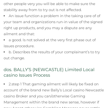
other people very you will be able to make sure the
stability away from to try out is not affected.
An issue function a problem in the taking care of of
your team and organizations run-in value of the signed
right up products, and you may a dispute are any
ailment and that:
a good. Is not solved at the very first phase out of
issues procedure.
b. Describes the results of your complainant’s to try
out change.
dos. BALLY’S (NEWCASTLE) Limited Local
casino Issues Process
2.step 1 That gaming ailment will likely be fixed on
account of the brand new Bally’s Local casino Newcastle
casino Broker and you can/otherwise Gaming
Management within the brand new sense, however if