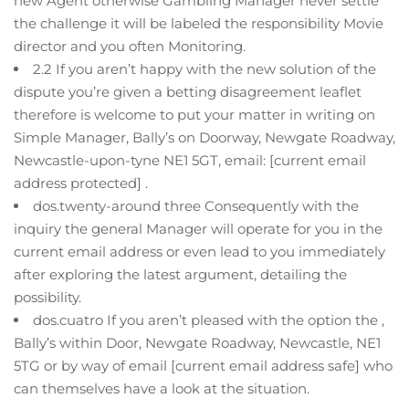
new Agent otherwise Gambling Manager never settle
the challenge it will be labeled the responsibility Movie
director and you often Monitoring.
2.2 If you aren’t happy with the new solution of the
dispute you’re given a betting disagreement leaflet
therefore is welcome to put your matter in writing on
Simple Manager, Bally’s on Doorway, Newgate Roadway,
Newcastle-upon-tyne NE1 5GT, email: [current email
address protected] .
dos.twenty-around three Consequently with the
inquiry the general Manager will operate for you in the
current email address or even lead to you immediately
after exploring the latest argument, detailing the
possibility.
dos.cuatro If you aren’t pleased with the option the ,
Bally’s within Door, Newgate Roadway, Newcastle, NE1
5TG or by way of email [current email address safe] who
can themselves have a look at the situation.