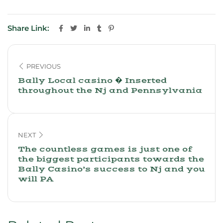
Share Link:
PREVIOUS
Bally Local casino � Inserted
throughout the Nj and Pennsylvania
NEXT
The countless games is just one of
the biggest participants towards the
Bally Casino’s success to Nj and you
will PA