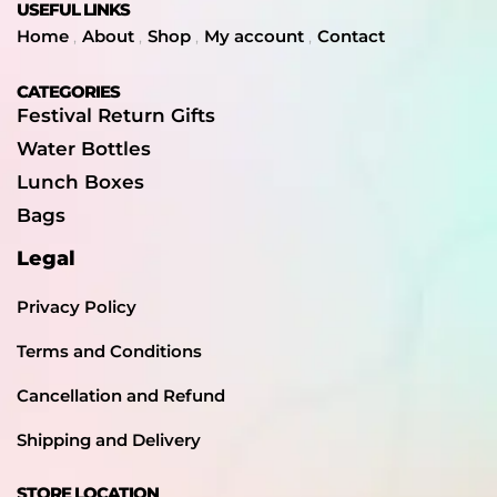
USEFUL LINKS
Home
About
Shop
My account
Contact
CATEGORIES
Festival Return Gifts
Water Bottles
Lunch Boxes
Bags
Legal
Privacy Policy
Terms and Conditions
Cancellation and Refund
Shipping and Delivery
STORE LOCATION