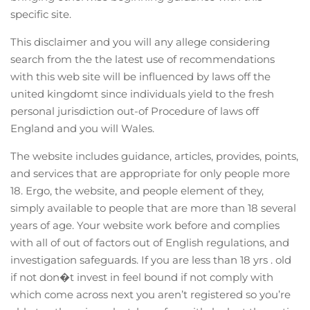
specific site.
This disclaimer and you will any allege considering
search from the the latest use of recommendations
with this web site will be influenced by laws off the
united kingdomt since individuals yield to the fresh
personal jurisdiction out-of Procedure of laws off
England and you will Wales.
The website includes guidance, articles, provides, points,
and services that are appropriate for only people more
18. Ergo, the website, and people element of they,
simply available to people that are more than 18 several
years of age. Your website work before and complies
with all of out of factors out of English regulations, and
investigation safeguards. If you are less than 18 yrs . old
if not don�t invest in feel bound if not comply with
which come across next you aren’t registered so you’re