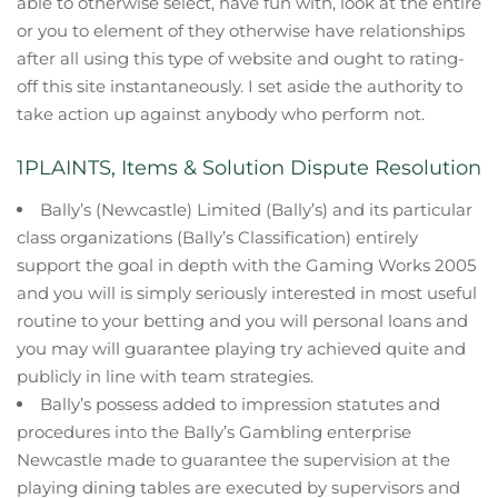
able to otherwise select, have fun with, look at the entire
or you to element of they otherwise have relationships
after all using this type of website and ought to rating-
off this site instantaneously. I set aside the authority to
take action up against anybody who perform not.
1PLAINTS, Items & Solution Dispute Resolution
Bally’s (Newcastle) Limited (Bally’s) and its particular
class organizations (Bally’s Classification) entirely
support the goal in depth with the Gaming Works 2005
and you will is simply seriously interested in most useful
routine to your betting and you will personal loans and
you may will guarantee playing try achieved quite and
publicly in line with team strategies.
Bally’s possess added to impression statutes and
procedures into the Bally’s Gambling enterprise
Newcastle made to guarantee the supervision at the
playing dining tables are executed by supervisors and