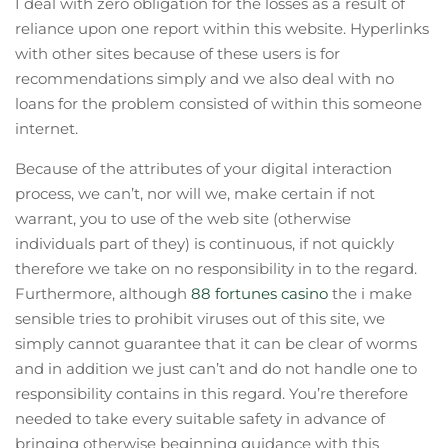
I deal with zero obligation for the losses as a result of
reliance upon one report within this website. Hyperlinks
with other sites because of these users is for
recommendations simply and we also deal with no
loans for the problem consisted of within this someone
internet.
Because of the attributes of your digital interaction
process, we can’t, nor will we, make certain if not
warrant, you to use of the web site (otherwise
individuals part of they) is continuous, if not quickly
therefore we take on no responsibility in to the regard.
Furthermore, although
88 fortunes casino
the i make
sensible tries to prohibit viruses out of this site, we
simply cannot guarantee that it can be clear of worms
and in addition we just can’t and do not handle one to
responsibility contains in this regard. You’re therefore
needed to take every suitable safety in advance of
bringing otherwise beginning guidance with this