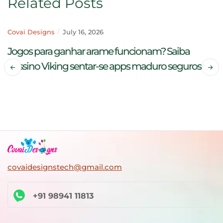
Related Posts
Covai Designs
July 16, 2026
Jogos para ganhar arame funcionam? Saiba
Cassino Viking sentar-se apps maduro seguros
READ MORE
covaidesignstech@gmail.com
+91 98941 11813