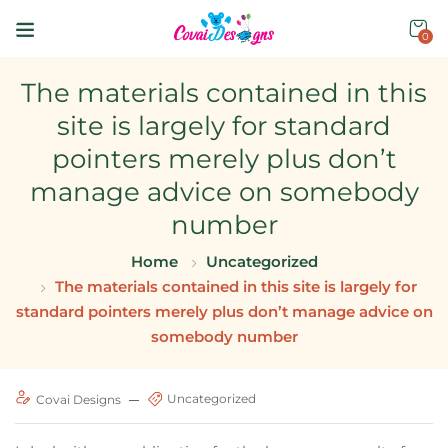
0
The materials contained in this
site is largely for standard
pointers merely plus don’t
manage advice on somebody
number
Home
Uncategorized
The materials contained in this site is largely for
standard pointers merely plus don’t manage advice on
somebody number
Uncategorized
Covai Designs