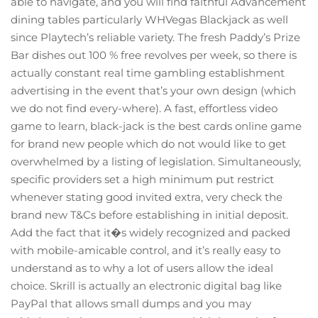
able to navigate, and you will find faithful Advancement
dining tables particularly WHVegas Blackjack as well
since Playtech’s reliable variety. The fresh Paddy’s Prize
Bar dishes out 100 % free revolves per week, so there is
actually constant real time gambling establishment
advertising in the event that’s your own design (which
we do not find every-where). A fast, effortless video
game to learn, black-jack is the best cards online game
for brand new people which do not would like to get
overwhelmed by a listing of legislation. Simultaneously,
specific providers set a high minimum put restrict
whenever stating good invited extra, very check the
brand new T&Cs before establishing in initial deposit.
Add the fact that it�s widely recognized and packed
with mobile-amicable control, and it’s really easy to
understand as to why a lot of users allow the ideal
choice. Skrill is actually an electronic digital bag like
PayPal that allows small dumps and you may