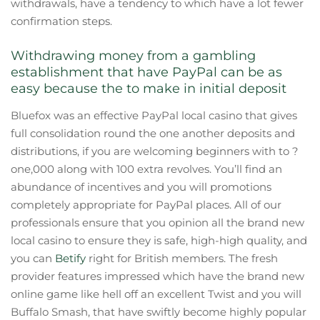
withdrawals, have a tendency to which have a lot fewer
confirmation steps.
Withdrawing money from a gambling
establishment that have PayPal can be as
easy because the to make in initial deposit
Bluefox was an effective PayPal local casino that gives
full consolidation round the one another deposits and
distributions, if you are welcoming beginners with to ?
one,000 along with 100 extra revolves. You’ll find an
abundance of incentives and you will promotions
completely appropriate for PayPal places. All of our
professionals ensure that you opinion all the brand new
local casino to ensure they is safe, high-high quality, and
you can
Betify
right for British members. The fresh
provider features impressed which have the brand new
online game like hell off an excellent Twist and you will
Buffalo Smash, that have swiftly become highly popular