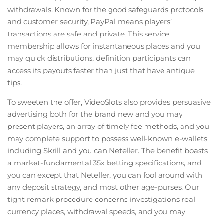
withdrawals. Known for the good safeguards protocols
and customer security, PayPal means players’
transactions are safe and private. This service
membership allows for instantaneous places and you
may quick distributions, definition participants can
access its payouts faster than just that have antique
tips.
To sweeten the offer, VideoSlots also provides persuasive
advertising both for the brand new and you may
present players, an array of timely fee methods, and you
may complete support to possess well-known e-wallets
including Skrill and you can Neteller. The benefit boasts
a market-fundamental 35x betting specifications, and
you can except that Neteller, you can fool around with
any deposit strategy, and most other age-purses. Our
tight remark procedure concerns investigations real-
currency places, withdrawal speeds, and you may