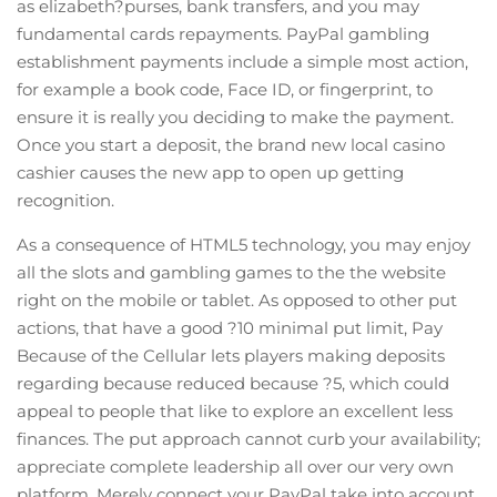
as elizabeth?purses, bank transfers, and you may
fundamental cards repayments. PayPal gambling
establishment payments include a simple most action,
for example a book code, Face ID, or fingerprint, to
ensure it is really you deciding to make the payment.
Once you start a deposit, the brand new local casino
cashier causes the new app to open up getting
recognition.
As a consequence of HTML5 technology, you may enjoy
all the slots and gambling games to the the website
right on the mobile or tablet. As opposed to other put
actions, that have a good ?10 minimal put limit, Pay
Because of the Cellular lets players making deposits
regarding because reduced because ?5, which could
appeal to people that like to explore an excellent less
finances. The put approach cannot curb your availability;
appreciate complete leadership all over our very own
platform. Merely connect your PayPal take into account