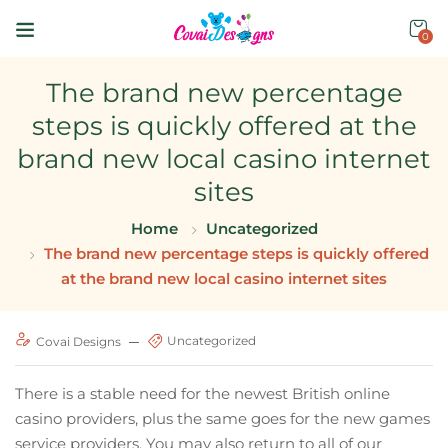
0
The brand new percentage
steps is quickly offered at the
brand new local casino internet
sites
Home
Uncategorized
The brand new percentage steps is quickly offered
at the brand new local casino internet sites
Uncategorized
Covai Designs
There is a stable need for the newest British online
casino providers, plus the same goes for the new games
service providers. You may also return to all of our