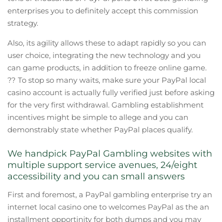
enterprises you to definitely accept this commission
strategy.
Also, its agility allows these to adapt rapidly so you can
user choice, integrating the new technology and you
can game products, in addition to freeze online game.
?? To stop so many waits, make sure your PayPal local
casino account is actually fully verified just before asking
for the very first withdrawal. Gambling establishment
incentives might be simple to allege and you can
demonstrably state whether PayPal places qualify.
We handpick PayPal Gambling websites with
multiple support service avenues, 24/eight
accessibility and you can small answers
First and foremost, a PayPal gambling enterprise try an
internet local casino one to welcomes PayPal as the an
installment opportinity for both dumps and you may