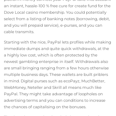
an instant, hassle-100 % free cure for create fund for the
Dove Local casino membership. You could potentially
select from a listing of banking notes (borrowing, debit,
and you will prepaid service), e-purses, and you can
cable transmits.
Starting with the nice, PayPal lets profiles while making
immediate dumps and quite quick withdrawals, at the
a highly low cost, which is often protected by the
newest gambling enterprise in itself. Withdrawals also
are small bringing ranging from a few hours otherwise
multiple business days. These wallets are built priblers
in mind. Digital purses such as ecoPayz, MuchBetter,
WebMoney, Neteller and Skrill all means much like
PayPal. They might take advantage of loopholes on
advertising terms and you can conditions to increase
the chances of capitalising on the bonuses.