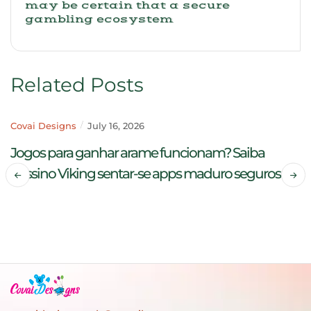
may be certain that a secure
gambling ecosystem
Related Posts
Covai Designs
July 16, 2026
Jogos para ganhar arame funcionam? Saiba
Cassino Viking sentar-se apps maduro seguros
READ MORE