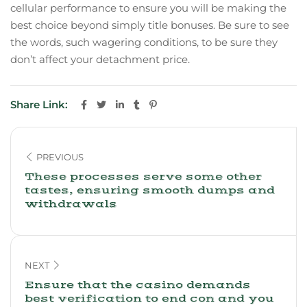
cellular performance to ensure you will be making the
best choice beyond simply title bonuses. Be sure to see
the words, such wagering conditions, to be sure they
don’t affect your detachment price.
Share Link:
PREVIOUS
These processes serve some other
tastes, ensuring smooth dumps and
withdrawals
NEXT
Ensure that the casino demands
best verification to end con and you