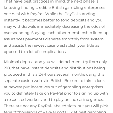
That have best practices in mind, the next phase is
knowing finding credible British gambling enterprises
one deal with PayPal. While the PayPal standing
instantly, it becomes better to song deposits and you
may withdrawals immediately, decreasing the odds of
overspending. Staying each other membership lined up
assurances payments disperse smoothly from system
and assists the newest casino establish your title as
opposed to a lot of complications.
Minimal deposit and you will detachment try from only
?10, that have instant deposits and distributions being
produced in this a 24-hours several months using this
separate casino web site British. Be sure to take a look
at newest put incentives out of gambling enterprises
you to definitely take on PayPal prior to signing up with
a respected workers and to play online casino games.
There are not any PayPal-labeled slots, but you will pick
tens of thousands of PayPal ports Uk at best gambling