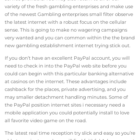
variety of the fresh gambling enterprises and make use
of the newest Gambling enterprises small filter observe
the latest internet with a robust focus on the cellular
sense. This is going to make no wagering campaigns
very wanted and you can common within the the brand
new gambling establishment internet trying stick out.
If you don’t have an excellent PayPal account, you will
need to check in into the PayPal web site before you
could can begin with this particular banking alternative
at casinos on the internet. These advantages include
cashback for the places, private advertising, and you
may smaller detachment handling minutes. Some of
the PayPal position internet sites i necessary need a
mobile application you could potentially install to love
all favorite video game on the road.
The latest real time reception try slick and easy so you’re