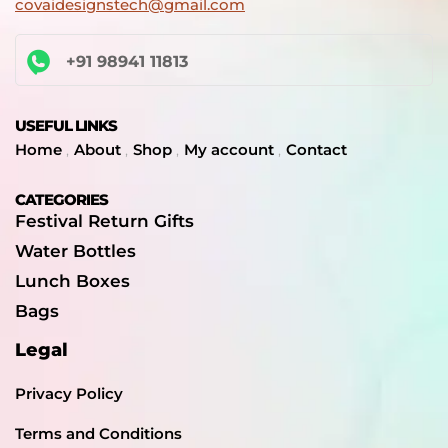
covaidesignstech@gmail.com
+91 98941 11813
USEFUL LINKS
Home
About
Shop
My account
Contact
CATEGORIES
Festival Return Gifts
Water Bottles
Lunch Boxes
Bags
Legal
Privacy Policy
Terms and Conditions