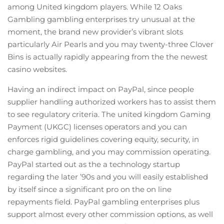
among United kingdom players. While 12 Oaks
Gambling gambling enterprises try unusual at the
moment, the brand new provider’s vibrant slots
particularly Air Pearls and you may twenty-three Clover
Bins is actually rapidly appearing from the the newest
casino websites.
Having an indirect impact on PayPal, since people
supplier handling authorized workers has to assist them
to see regulatory criteria. The united kingdom Gaming
Payment (UKGC) licenses operators and you can
enforces rigid guidelines covering equity, security, in
charge gambling, and you may commission operating.
PayPal started out as the a technology startup
regarding the later ’90s and you will easily established
by itself since a significant pro on the on line
repayments field. PayPal gambling enterprises plus
support almost every other commission options, as well