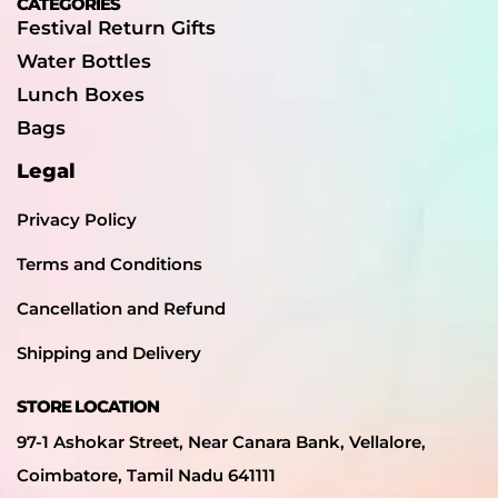
CATEGORIES
Festival Return Gifts
Water Bottles
Lunch Boxes
Bags
Legal
Privacy Policy
Terms and Conditions
Cancellation and Refund
Shipping and Delivery
STORE LOCATION
97-1 Ashokar Street, Near Canara Bank, Vellalore,
Coimbatore, Tamil Nadu 641111