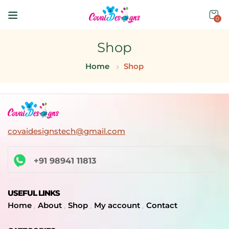
0
Shop
Home
Shop
covaidesignstech@gmail.com
+91 98941 11813
USEFUL LINKS
Home
About
Shop
My account
Contact