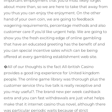
important employment that you’d most likely forget
about more than, so we are here to take that away from
you thus you can enjoy the enjoyment. On the other
hand of your own coin, we are going to feedback
wagering requirements, percentage methods and also
customer care if you’d like urgent help. We are going to
show you the fresh exciting edge of online gambling
that have an educated greeting has the benefit of and
you can special incentive sales which can be being
offered at every gambling establishment web site.
�All of our thoughts is the fact All-british Casino
provides a good ing experience for United kingdom
people. The online game library was thorough plus the
customer service thru live talk is really receptive and
you may useful?. The brand new per week cashback
extra and you can fast withdrawals are just what helps
make that it internet casino thus novel, although there
was particular periodic waits because of strict