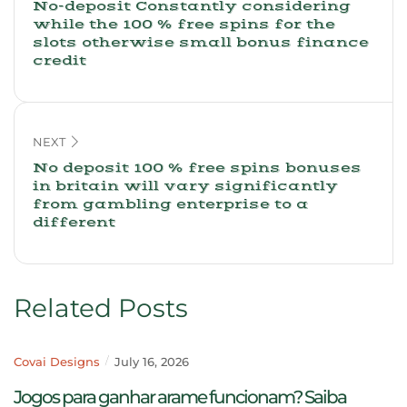
No-deposit Constantly considering
while the 100 % free spins for the
slots otherwise small bonus finance
credit
NEXT
No deposit 100 % free spins bonuses
in britain will vary significantly
from gambling enterprise to a
different
Related Posts
Covai Designs
July 16, 2026
Jogos para ganhar arame funcionam? Saiba