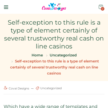
0
Self-exception to this rule is a
type of element certainly of
several trustworthy real cash on
line casinos
Home
Uncategorized
Self-exception to this rule is a type of element
certainly of several trustworthy real cash on line
casinos
Uncategorized
Covai Designs
Which have a wide range of templates and