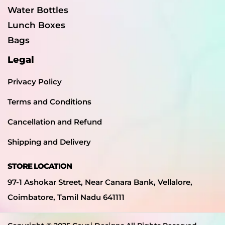
Water Bottles
Lunch Boxes
Bags
Legal
Privacy Policy
Terms and Conditions
Cancellation and Refund
Shipping and Delivery
STORE LOCATION
97-1 Ashokar Street, Near Canara Bank, Vellalore,
Coimbatore, Tamil Nadu 641111