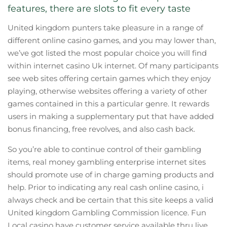
features, there are slots to fit every taste
United kingdom punters take pleasure in a range of
different online casino games, and you may lower than,
we’ve got listed the most popular choice you will find
within internet casino Uk internet. Of many participants
see web sites offering certain games which they enjoy
playing, otherwise websites offering a variety of other
games contained in this a particular genre. It rewards
users in making a supplementary put that have added
bonus financing, free revolves, and also cash back.
So you’re able to continue control of their gambling
items, real money gambling enterprise internet sites
should promote use of in charge gaming products and
help. Prior to indicating any real cash online casino, i
always check and be certain that this site keeps a valid
United kingdom Gambling Commission licence. Fun
Local casino have customer service available thru live