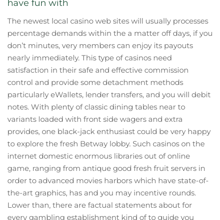
have fun with
The newest local casino web sites will usually processes
percentage demands within the a matter off days, if you
don’t minutes, very members can enjoy its payouts
nearly immediately. This type of casinos need
satisfaction in their safe and effective commission
control and provide some detachment methods
particularly eWallets, lender transfers, and you will debit
notes. With plenty of classic dining tables near to
variants loaded with front side wagers and extra
provides, one black-jack enthusiast could be very happy
to explore the fresh Betway lobby. Such casinos on the
internet domestic enormous libraries out of online
game, ranging from antique good fresh fruit servers in
order to advanced movies harbors which have state-of-
the-art graphics, has and you may incentive rounds.
Lower than, there are factual statements about for
every gambling establishment kind of to guide you