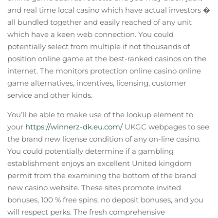
and real time local casino which have actual investors �
all bundled together and easily reached of any unit
which have a keen web connection. You could
potentially select from multiple if not thousands of
position online game at the best-ranked casinos on the
internet. The monitors protection online casino online
game alternatives, incentives, licensing, customer
service and other kinds.
You’ll be able to make use of the lookup element to
your
https://winnerz-dk.eu.com/
UKGC webpages to see
the brand new license condition of any on-line casino.
You could potentially determine if a gambling
establishment enjoys an excellent United kingdom
permit from the examining the bottom of the brand
new casino website. These sites promote invited
bonuses, 100 % free spins, no deposit bonuses, and you
will respect perks. The fresh comprehensive