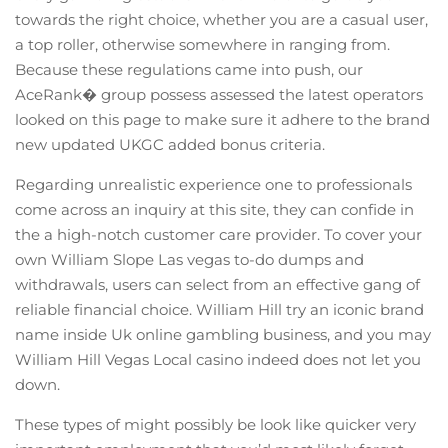
towards the right choice, whether you are a casual user,
a top roller, otherwise somewhere in ranging from.
Because these regulations came into push, our
AceRank� group possess assessed the latest operators
looked on this page to make sure it adhere to the brand
new updated UKGC added bonus criteria.
Regarding unrealistic experience one to professionals
come across an inquiry at this site, they can confide in
the a high-notch customer care provider. To cover your
own William Slope Las vegas to-do dumps and
withdrawals, users can select from an effective gang of
reliable financial choice. William Hill try an iconic brand
name inside Uk online gambling business, and you may
William Hill Vegas Local casino indeed does not let you
down.
These types of might possibly be look like quicker very