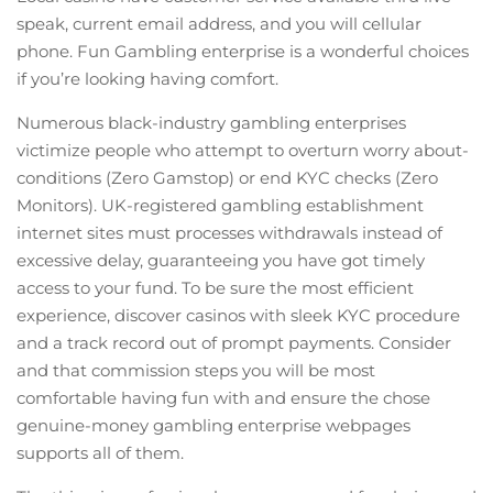
speak, current email address, and you will cellular
phone. Fun Gambling enterprise is a wonderful choices
if you’re looking having comfort.
Numerous black-industry gambling enterprises
victimize people who attempt to overturn worry about-
conditions (Zero Gamstop) or end KYC checks (Zero
Monitors). UK-registered gambling establishment
internet sites must processes withdrawals instead of
excessive delay, guaranteeing you have got timely
access to your fund. To be sure the most efficient
experience, discover casinos with sleek KYC procedure
and a track record out of prompt payments. Consider
and that commission steps you will be most
comfortable having fun with and ensure the chose
genuine-money gambling enterprise webpages
supports all of them.