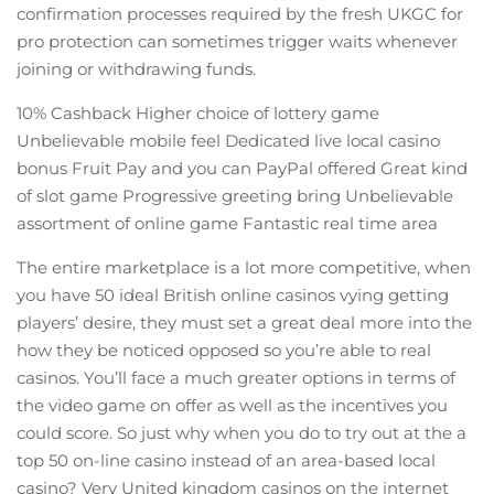
confirmation processes required by the fresh UKGC for
pro protection can sometimes trigger waits whenever
joining or withdrawing funds.
10% Cashback Higher choice of lottery game
Unbelievable mobile feel Dedicated live local casino
bonus Fruit Pay and you can PayPal offered Great kind
of slot game Progressive greeting bring Unbelievable
assortment of online game Fantastic real time area
The entire marketplace is a lot more competitive, when
you have 50 ideal British online casinos vying getting
players’ desire, they must set a great deal more into the
how they be noticed opposed so you’re able to real
casinos. You’ll face a much greater options in terms of
the video game on offer as well as the incentives you
could score. So just why when you do to try out at the a
top 50 on-line casino instead of an area-based local
casino? Very United kingdom casinos on the internet