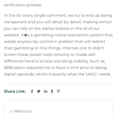
verification process.
In the for every single comment, we try to end up being
transparent and you will detail by detail, making certain
you can rely on the advice looked on the all of our
website. It�s a gambling notice-exemption system that
assists anyone lay control in position that will restrict
their gambling on line things. Internet one to didn’t
screen these power tools certainly or made self-
difference hard to access was bling visibility. Such as,
888Casino required me to favor a limit prior to doing
signal-upwards, which is exactly what the UKGC needs.
Share Link:
PREVIOUS