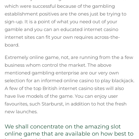
which were successful because of the gambling
establishment positives are the ones just be trying to
sign-up. It is a point of what you need out of your
gamble and you can an educated internet casino
internet sites can fit your own requires across-the-
board.
Extremely online game, not, are running from the a few
business whom control the market. The above
mentioned gambling enterprise are our very own
selection for an informed online casino to play blackjack.
A few of the top British internet casino sites will also
have live models of the game. You can enjoy user
favourites, such Starburst, in addition to hot the fresh
new launches.
We shall concentrate on the amazing slot
online game that are available on how best to