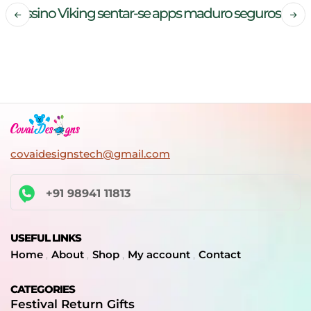
Cassino Viking sentar-se apps maduro seguros
READ MORE
covaidesignstech@gmail.com
+91 98941 11813
USEFUL LINKS
Home
About
Shop
My account
Contact
CATEGORIES
Festival Return Gifts