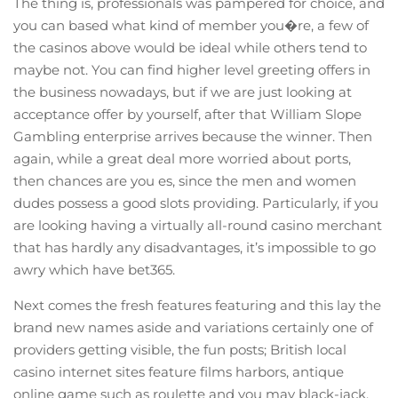
The thing is, professionals was pampered for choice, and
you can based what kind of member you�re, a few of
the casinos above would be ideal while others tend to
maybe not. You can find higher level greeting offers in
the business nowadays, but if we are just looking at
acceptance offer by yourself, after that William Slope
Gambling enterprise arrives because the winner. Then
again, while a great deal more worried about ports,
then chances are you es, since the men and women
dudes possess a good slots providing. Particularly, if you
are looking having a virtually all-round casino merchant
that has hardly any disadvantages, it’s impossible to go
awry which have bet365.
Next comes the fresh features featuring and this lay the
brand new names aside and variations certainly one of
providers getting visible, the fun posts; British local
casino internet sites feature films harbors, antique
online game such as roulette and you may black-jack,