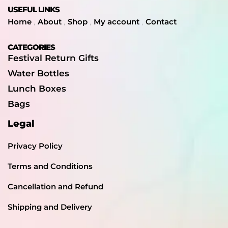
USEFUL LINKS
Home
About
Shop
My account
Contact
CATEGORIES
Festival Return Gifts
Water Bottles
Lunch Boxes
Bags
Legal
Privacy Policy
Terms and Conditions
Cancellation and Refund
Shipping and Delivery