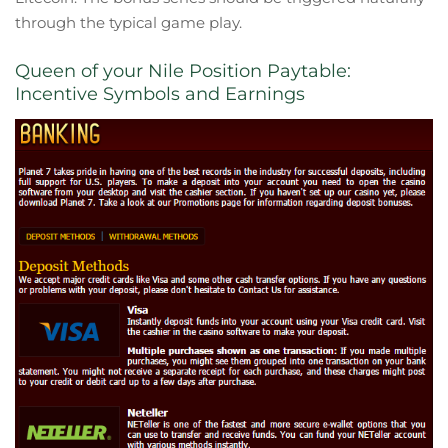
through the typical game play.
Queen of your Nile Position Paytable:
Incentive Symbols and Earnings