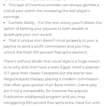
This type of incentive provides can always gamble a
critical part within the increasing the ball player's
earnings.
Gamble Ability – For the one victory your’ll obtain the
option of betting your payouts to both double or
quadruple your own award.
That it unique icon doesn’t must property to your a
payline to send a profit commission and you may
unlock the fresh 100 percent free spins element.
There’s without doubt that visual style is a huge reason
as to why slots that have a keen Egypt motif is popular.
IGT gave their classic Cleopatra slot the brand new
MegaJackpots therapy, placing a modern commission
that often goes greater than $one million. Game play
are if not a comparable, for instance the popular
Publication wild/spread program and you may
retriggering 100 percent free spins extra. Have fun with