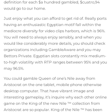
definition for each $a hundred gambled, $cuatro,94
would go to our home.
Just enjoy what you can afford to get rid of. Really ports
having an enthusiastic Egyptian motif fall within the
mediocre diversity for video clips harbors, which is 96%.
You will need to always enjoy sensibly, and when you
would like considerably more details, you should check
organizations including GambleAware and you may
Bettors Private. Egyptian slots constantly mix medium-
to-high volatility with RTP ranges between 95% and you
may 96.5%.
You could gamble Queen of one’s Nile away from
Aristocrat on the one tablet, mobile phone otherwise
desktop computer. That have vibrant image and
interesting gameplay, it’s inquire why each other online
game on the King of the new Nile ™ collection from
Aristocrat are so popular. King of the Nile ™ has been