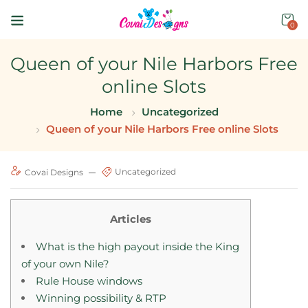
0
Queen of your Nile Harbors Free
online Slots
Home
Uncategorized
Queen of your Nile Harbors Free online Slots
Uncategorized
Covai Designs
Articles
What is the high payout inside the King
of your own Nile?
Rule House windows
Winning possibility & RTP