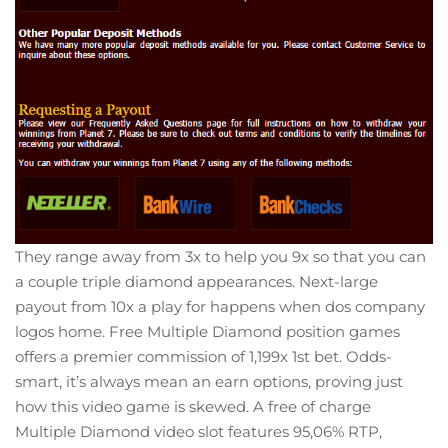
They range away from 3x to help you 9x so that you can
a couple triple diamond appearances. Next-large
payout from 10x a play for happens when dos company
logos home. Free Multiple Diamond position games
offers a premier commission of 1,199x 1st bet. Odds-
smart, it’s always mean an earn options, proving just
how this video game is skewed. A free of charge
Multiple Diamond video slot features 95,06% RTP,