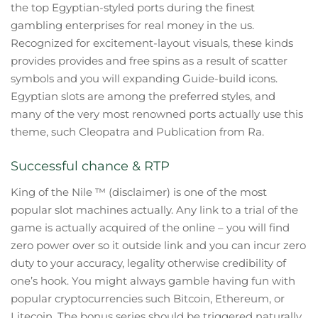
the top Egyptian-styled ports during the finest
gambling enterprises for real money in the us.
Recognized for excitement-layout visuals, these kinds
provides provides and free spins as a result of scatter
symbols and you will expanding Guide-build icons.
Egyptian slots are among the preferred styles, and
many of the very most renowned ports actually use this
theme, such Cleopatra and Publication from Ra.
Successful chance & RTP
King of the Nile ™ (disclaimer) is one of the most
popular slot machines actually. Any link to a trial of the
game is actually acquired of the online – you will find
zero power over so it outside link and you can incur zero
duty to your accuracy, legality otherwise credibility of
one’s hook. You might always gamble having fun with
popular cryptocurrencies such Bitcoin, Ethereum, or
Litecoin. The bonus series should be triggered naturally