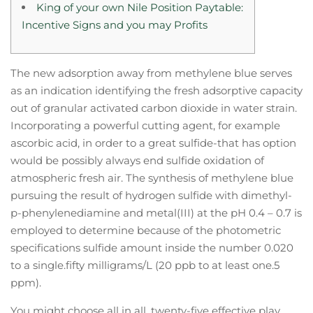
King of your own Nile Position Paytable:
Incentive Signs and you may Profits
The new adsorption away from methylene blue serves
as an indication identifying the fresh adsorptive capacity
out of granular activated carbon dioxide in water strain.
Incorporating a powerful cutting agent, for example
ascorbic acid, in order to a great sulfide-that has option
would be possibly always end sulfide oxidation of
atmospheric fresh air.
The synthesis of methylene blue
pursuing the result of hydrogen sulfide with dimethyl-
p-phenylenediamine and metal(III) at the pH 0.4 – 0.7 is
employed to determine because of the photometric
specifications sulfide amount inside the number 0.020
to a single.fifty milligrams/L (20 ppb to at least one.5
ppm).
You might choose all in all, twenty-five effective play