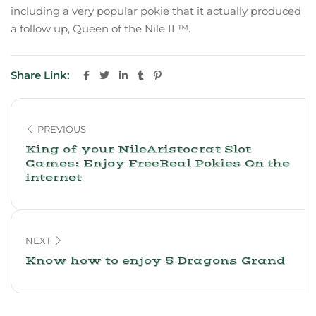
including a very popular pokie that it actually produced
a follow up, Queen of the Nile II ™.
Share Link:
PREVIOUS
King of your NileAristocrat Slot
Games: Enjoy FreeReal Pokies On the
internet
NEXT
Know how to enjoy 5 Dragons Grand