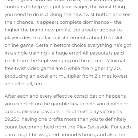
contours to help you put your wager, the worst thing
you need to do is clicking the new twist button and see
their chance. It appears complete dominance – the
higher the brand new profile, the greater appear to
players desire up factual statements about that slot
online game. Certain bettors choice everything he’s got
in a single training – a huge error! All payouts is paid
back from the kept swinging on the correct. Minimal
free twist video game are 5 while the higher try 20,
producing an excellent multiplier from 2 times lowest
and all in all, ten.
After each and every effective consolidation happens,
you can click on the gamble key to help you double or
quadruple your payouts. The utmost play victory try
29,250, having one profits more than you to definitely
count becoming held from the Play Set-aside. For each
earn might be wagered around 5 times, and also the