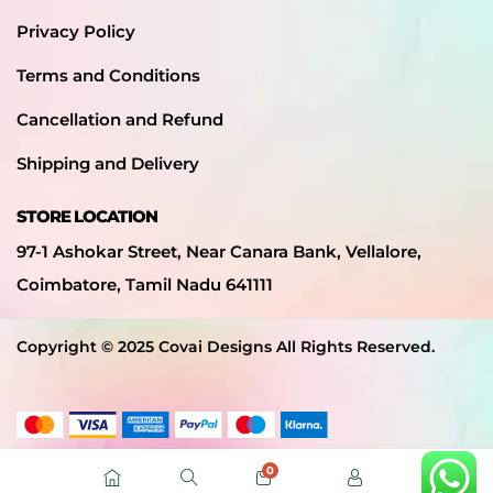
Privacy Policy
Terms and Conditions
Cancellation and Refund
Shipping and Delivery
STORE LOCATION
97-1 Ashokar Street, Near Canara Bank, Vellalore,
Coimbatore, Tamil Nadu 641111
Copyright © 2025 Covai Designs All Rights Reserved.
0