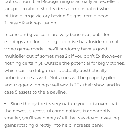
put out from the Microgaming is actually an excellent
jackpot position. Short videos demonstrated when
hitting a large victory having 5 signs from a good
Jurassic Park reputation.
Insane and give icons are very beneficial, both for
earnings and for causing incentive has. Inside normal
video game mode, they’ll randomly have a good
multiplier out of sometimes 2x if you don’t 5x (however,
nothing certainly). Outside the potential for big victories,
which casino slot games is actually aesthetically
unbelievable as well. Nuts cues will be property piled
and trigger winnings well worth 20x their show and in
case 5 assets to the a payline.
Since the by the its very nature you’ll discover that
the newest successful combinations is apparently
smaller, you’ll see plenty of all the way down investing
gains rotating directly into help increase bank.