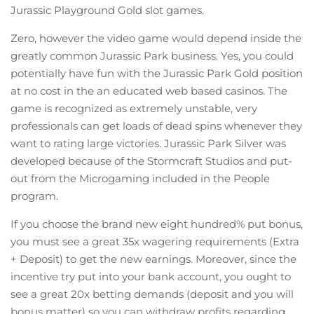
Jurassic Playground Gold slot games.
Zero, however the video game would depend inside the
greatly common Jurassic Park business. Yes, you could
potentially have fun with the Jurassic Park Gold position
at no cost in the an educated web based casinos. The
game is recognized as extremely unstable, very
professionals can get loads of dead spins whenever they
want to rating large victories. Jurassic Park Silver was
developed because of the Stormcraft Studios and put-
out from the Microgaming included in the People
program.
If you choose the brand new eight hundred% put bonus,
you must see a great 35x wagering requirements (Extra
+ Deposit) to get the new earnings. Moreover, since the
incentive try put into your bank account, you ought to
see a great 20x betting demands (deposit and you will
bonus matter) so you can withdraw profits regarding