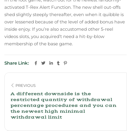
activated T-Rex Alert Function. The new shell out-offs
shed slightly steeply thereafter, even when it quibble is
over lessened because of the level of added bonus have
inside enjoy. If you’re also accustomed other 5-reel
videos slots, you acquired’t need a hit-by-blow
membership of the base game.
Share Link:
PREVIOUS
A different downside is the
restricted quantity of withdrawal
percentage procedures and you can
the newest high minimal
withdrawal limit