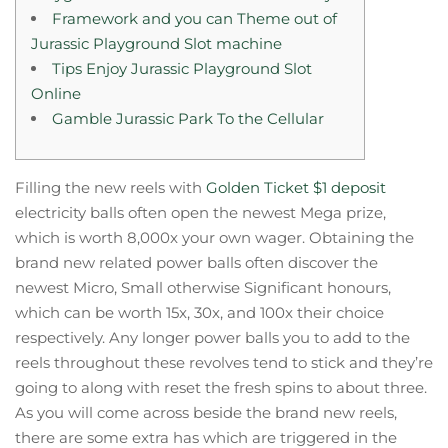
Framework and you can Theme out of
Jurassic Playground Slot machine
Tips Enjoy Jurassic Playground Slot
Online
Gamble Jurassic Park To the Cellular
Filling the new reels with
Golden Ticket $1 deposit
electricity balls often open the newest Mega prize,
which is worth 8,000x your own wager. Obtaining the
brand new related power balls often discover the
newest Micro, Small otherwise Significant honours,
which can be worth 15x, 30x, and 100x their choice
respectively.
Any longer power balls you to add to the
reels throughout these revolves tend to stick and they’re
going to along with reset the fresh spins to about three.
As you will come across beside the brand new reels,
there are some extra has which are triggered in the