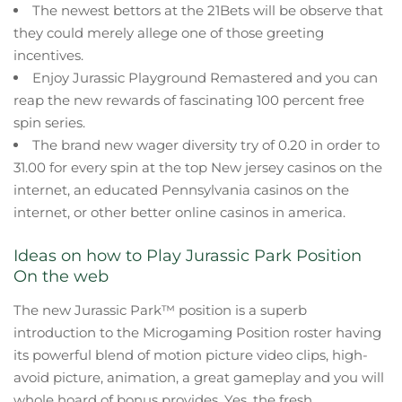
The newest bettors at the 21Bets will be observe that
they could merely allege one of those greeting
incentives.
Enjoy Jurassic Playground Remastered and you can
reap the new rewards of fascinating 100 percent free
spin series.
The brand new wager diversity try of 0.20 in order to
31.00 for every spin at the top New jersey casinos on the
internet, an educated Pennsylvania casinos on the
internet, or other better online casinos in america.
Ideas on how to Play Jurassic Park Position
On the web
The new Jurassic Park™ position is a superb
introduction to the Microgaming Position roster having
its powerful blend of motion picture video clips, high-
avoid picture, animation, a great gameplay and you will
whole hoard of bonus provides. Yes, the fresh