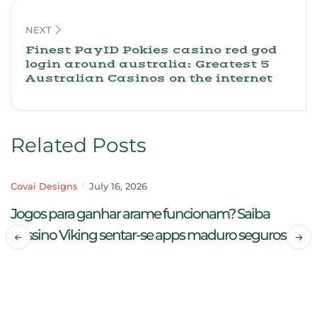
NEXT
Finest PayID Pokies casino red god
login around australia: Greatest 5
Australian Casinos on the internet
Related Posts
Covai Designs
July 16, 2026
Jogos para ganhar arame funcionam? Saiba
Cassino Viking sentar-se apps maduro seguros
READ MORE