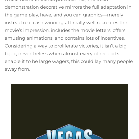
demonstration decorative mirrors the full adaptation in
the game play, have, and you can graphics—merely
instead real cash winnings. It really well recreates the
movie’s impression, includes the movie letters, offers
amusing animations, and contains lots of incentives.
Considering a way to proliferate victories, it isn’t a big
topic, nevertheless when almost every other ports
enable it to be large wagers, this could lay many people
away from.