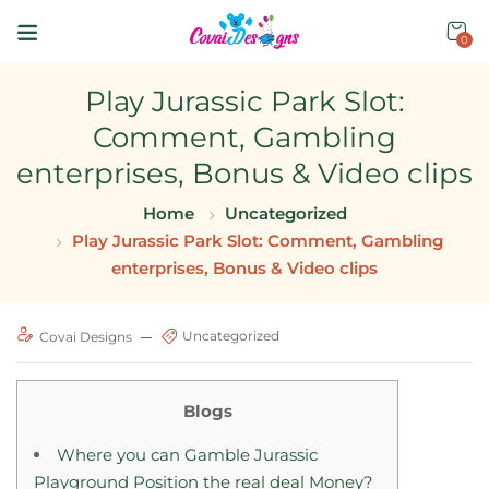
0
Play Jurassic Park Slot:
Comment, Gambling
enterprises, Bonus & Video clips
Home
Uncategorized
Play Jurassic Park Slot: Comment, Gambling
enterprises, Bonus & Video clips
Uncategorized
Covai Designs
Blogs
Where you can Gamble Jurassic
Playground Position the real deal Money?