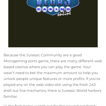
Because the Jurassic Community are a good
Microgaming ports game, there are many different web
based casinos where you can play the game. Your
wear’t need to bet the maximum amount to help you
unlock people unique features or more profits. If you’ve
played any on the web video slot using the fresh 243
shell out line mechanics, there is Jurassic World harbors
familiar.
In the foot game, watch out for the newest randomly-