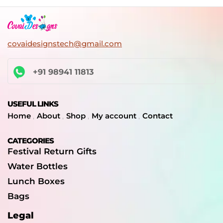
covaidesignstech@gmail.com
+91 98941 11813
USEFUL LINKS
Home
About
Shop
My account
Contact
CATEGORIES
Festival Return Gifts
Water Bottles
Lunch Boxes
Bags
Legal