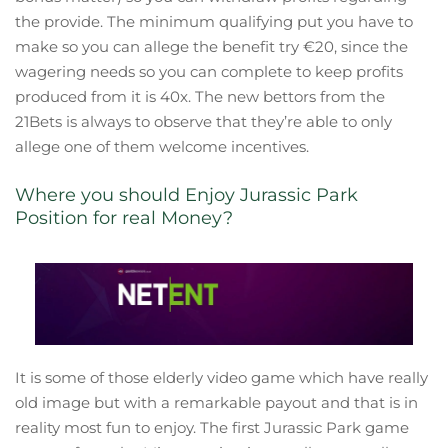
the provide. The minimum qualifying put you have to
make so you can allege the benefit try €20, since the
wagering needs so you can complete to keep profits
produced from it is 40x. The new bettors from the
21Bets is always to observe that they’re able to only
allege one of them welcome incentives.
Where you should Enjoy Jurassic Park
Position for real Money?
It is some of those elderly video game which have really
old image but with a remarkable payout and that is in
reality most fun to enjoy. The first Jurassic Park game