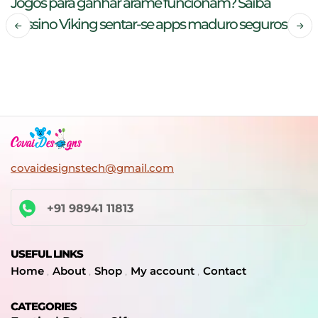
Jogos para ganhar arame funcionam? Saiba
Cassino Viking sentar-se apps maduro seguros
READ MORE
covaidesignstech@gmail.com
+91 98941 11813
USEFUL LINKS
Home
About
Shop
My account
Contact
CATEGORIES