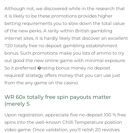
Although not, we discovered while in the research that
it is likely to be these promotions provides higher
betting requirements you to slow down the total value
of the new perks. A rarity within British gambling
internet sites, it is hardly likely that discover an excellent
?20 totally free no deposit gambling establishment
bonus. Such promotions make you lots of ammo to try
out good the new online game with minimal exposure.
So it preferred �rating bonus money no deposit
required’ strategy offers money that you can use just
from the any game on the casino.
WR 60x totally free spin payouts matter
(merely S
Upon registration, appreciate five no-deposit 100 % free
spins into the well-known Chilli Temperature position
video game. Once validation, you’ll relish 20 revolves