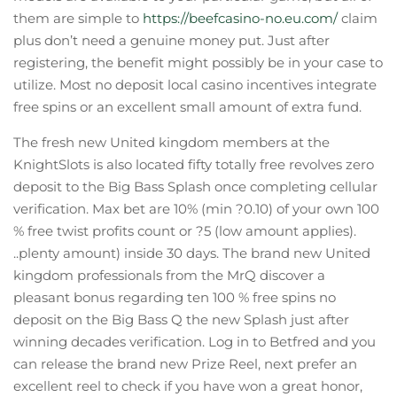
them are simple to
https://beefcasino-no.eu.com/
claim
plus don’t need a genuine money put. Just after
registering, the benefit might possibly be in your case to
utilize. Most no deposit local casino incentives integrate
free spins or an excellent small amount of extra fund.
The fresh new United kingdom members at the
KnightSlots is also located fifty totally free revolves zero
deposit to the Big Bass Splash once completing cellular
verification. Max bet are 10% (min ?0.10) of your own 100
% free twist profits count or ?5 (low amount applies).
..plenty amount) inside 30 days. The brand new United
kingdom professionals from the MrQ discover a
pleasant bonus regarding ten 100 % free spins no
deposit on the Big Bass Q the new Splash just after
winning decades verification. Log in to Betfred and you
can release the brand new Prize Reel, next prefer an
excellent reel to check if you have won a great honor,