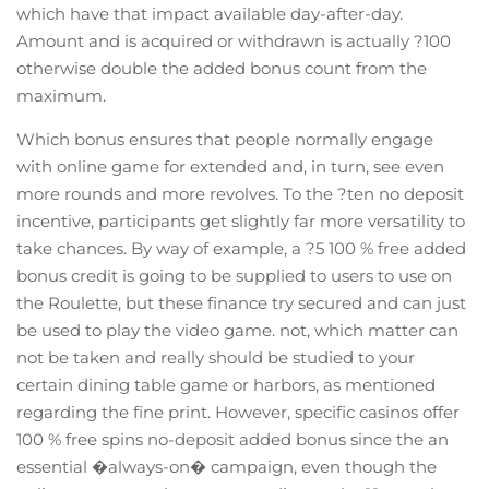
which have that impact available day-after-day.
Amount and is acquired or withdrawn is actually ?100
otherwise double the added bonus count from the
maximum.
Which bonus ensures that people normally engage
with online game for extended and, in turn, see even
more rounds and more revolves. To the ?ten no deposit
incentive, participants get slightly far more versatility to
take chances. By way of example, a ?5 100 % free added
bonus credit is going to be supplied to users to use on
the Roulette, but these finance try secured and can just
be used to play the video game. not, which matter can
not be taken and really should be studied to your
certain dining table game or harbors, as mentioned
regarding the fine print. However, specific casinos offer
100 % free spins no-deposit added bonus since the an
essential �always-on� campaign, even though the