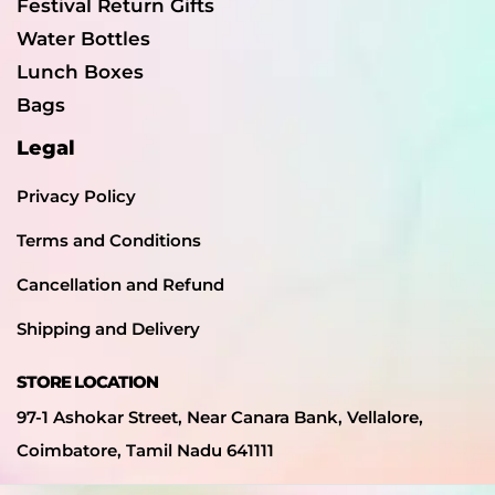
Festival Return Gifts
Water Bottles
Lunch Boxes
Bags
Legal
Privacy Policy
Terms and Conditions
Cancellation and Refund
Shipping and Delivery
STORE LOCATION
97-1 Ashokar Street, Near Canara Bank, Vellalore,
Coimbatore, Tamil Nadu 641111