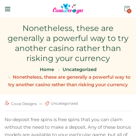
0
Nonetheless, these are
generally a powerful way to try
another casino rather than
risking your currency
Home
Uncategorized
Nonetheless, these are generally a powerful way to
try another casino rather than risking your currency
Uncategorized
Covai Designs
No-deposit free spins is free spins that you can claim
without the need to make a deposit. Any of these bonus
models are available to your particular game, but all of