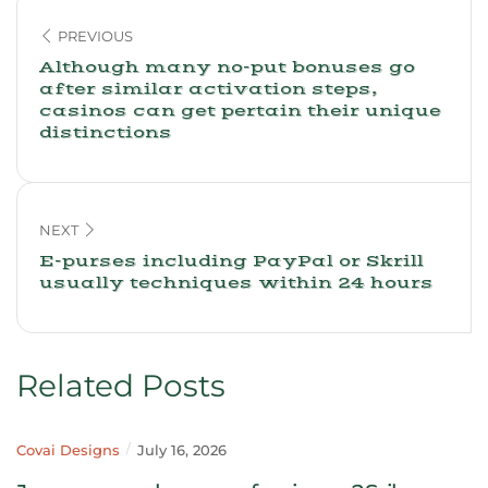
PREVIOUS
Although many no-put bonuses go
after similar activation steps,
casinos can get pertain their unique
distinctions
NEXT
E-purses including PayPal or Skrill
usually techniques within 24 hours
Related Posts
Covai Designs
July 16, 2026