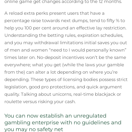
online game get changes according to the 12 months.
A reload extra perks present users that have a
percentage raise towards next dumps, tend to fifty % to
help you 100 per cent around an effective lay restriction.
Understanding the betting rules, expiration schedules,
and you may withdrawal limitations initial saves you out
of men and women “need to I would personally known”
times later on. No-deposit incentives won’t be the same
everywhere; what you get (while the laws your gamble
from the) can alter a lot depending on where you’re
depending. These types of licensing bodies possess strict
legislation, good pro protections, and quick argument
quality. Talking about unicorns, real-time blackjack or
roulette versus risking your cash.
You can now establish an unregulated
gambling enterprise with no guidelines and
you may no safety net