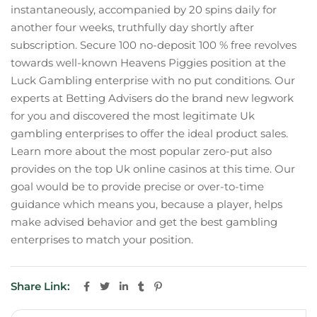
instantaneously, accompanied by 20 spins daily for
another four weeks, truthfully day shortly after
subscription. Secure 100 no-deposit 100 % free revolves
towards well-known Heavens Piggies position at the
Luck Gambling enterprise with no put conditions. Our
experts at Betting Advisers do the brand new legwork
for you and discovered the most legitimate Uk
gambling enterprises to offer the ideal product sales.
Learn more about the most popular zero-put also
provides on the top Uk online casinos at this time. Our
goal would be to provide precise or over-to-time
guidance which means you, because a player, helps
make advised behavior and get the best gambling
enterprises to match your position.
Share Link: