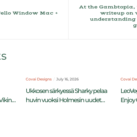
At the Gambtopia, 
 Cello Window Mac +
writeup on 
understanding 
g
ts
Covai Designs
July 16, 2026
Covai De
Ukkosen särkyessä Sharky pelaa
LeoVe
Viking
huvin vuoksi Holmesin uudet
Enjoy 
guros
vedetyt kivet
READ MORE
REA