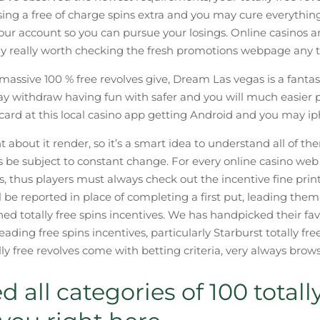
using a free of charge spins extra and you may cure everythi
our account so you can pursue your losings. Online casinos a
sually really worth checking the fresh promotions webpage any
 massive 100 % free revolves give, Dream Las vegas is a fantast
ay withdraw having fun with safer and you will much easier
fecard at this local casino app getting Android and you may ip
t about it render, so it’s a smart idea to understand all of the
 be subject to constant change. For every online casino web s
s, thus players must always check out the incentive fine print
ll be reported in place of completing a first put, leading th
oned totally free spins incentives. We has handpicked their fa
eading free spins incentives, particularly Starburst totally fre
lly free revolves come with betting criteria, very always brow
d all categories of 100 totall