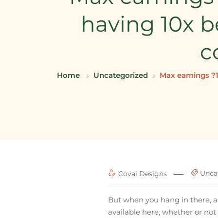
having 10x 
c
Home
Uncategorized
Max earnings ?1
Unca
Covai Designs
But when you hang in there, a
available here, whether or not