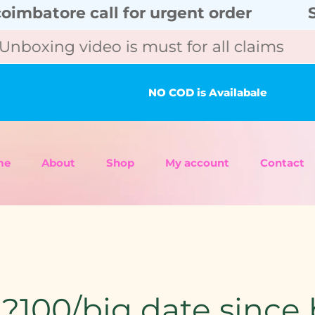
e call for urgent order
Same day
g video is must for all claims
Unb
NO COD is Availabale
me
About
Shop
My account
Contact
?100/big date since