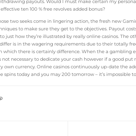
ithdrawing payouts. Would I must make certain my personal 
effective ten 100 % free revolves added bonus?
ose two seeks come in lingering action, the fresh new Gamin
echniques to make sure they get to the objectives. Payout cos
 to just how they’re illustrated by really online casinos. The ot
iffer is in the wagering requirements due to their totally free
n which there is certainly difference. When the a gambling 
’s not necessary to dedicate your cash however if a good put 
y own currency. Online casinos continuously up-date the add
e spins today and you may 200 tomorrow – it’s impossible to