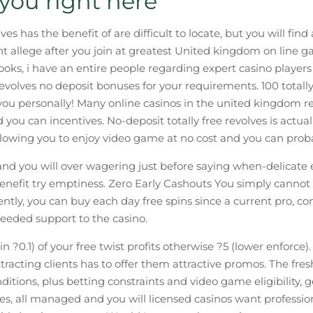
 you right here
es has the benefit of are difficult to locate, but you will find
t allege after you join at greatest United kingdom on line 
books, i have an entire people regarding expert casino player
 revolves no deposit bonuses for your requirements. 100 total
o you personally! Many online casinos in the united kingdom r
you can incentives. No-deposit totally free revolves is actual
llowing you to enjoy video game at no cost and you can proba
nd you will over wagering just before saying when-delicate e
benefit try emptiness. Zero Early Cashouts You simply cannot
ently, you can buy each day free spins since a current pro, co
ceeded support to the casino.
in ?0.1) of your free twist profits otherwise ?5 (lower enforc
tracting clients has to offer them attractive promos. The fre
tions, plus betting constraints and video game eligibility, 
Yes, all managed and you will licensed casinos want professio