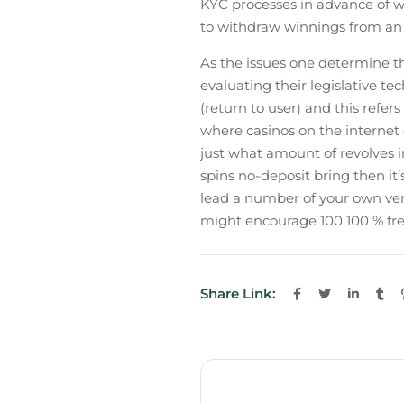
KYC processes in advance of w
to withdraw winnings from an 
As the issues one determine th
evaluating their legislative t
(return to user) and this refers
where casinos on the internet d
just what amount of revolves i
spins no-deposit bring then it
lead a number of your own ver
might encourage 100 100 % fre
Share Link: