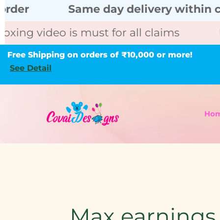
Same day delivery within coimbator
ideo is must for all claims
Unboxin
Free Shipping on orders of ₹10,000 or more!
See Detail
Ho
Max earnings 