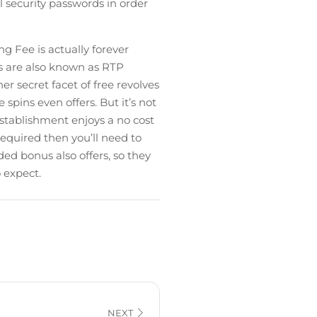
security passwords in order
g Fee is actually forever
ts are also known as RTP
her secret facet of free revolves
 spins even offers. But it’s not
establishment enjoys a no cost
required then you’ll need to
ed bonus also offers, so they
 expect.
NEXT