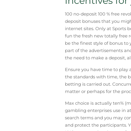
incentives for
100 no-deposit 100 % free revolv
deposit bonuses that you migh
internet sites. Only at Sports 
fun the fresh new totally free
be the finest style of bonus t
part of the advertisements and 
the need to make a deposit, a
Ensure you have time to play a
the standards with time, the 
betting is carried out. Concurr
matter or perhaps for the pro
Max choice is actually ten% (m
gambling enterprises use in at
search terms and you may condi
and protect the participants. 