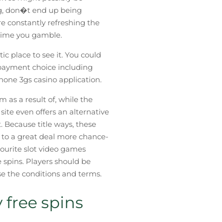
ng, don�t end up being
re constantly refreshing the
 time you gamble.
ic place to see it. You could
 payment choice including
hone 3gs casino application.
m as a result of, while the
ite even offers an alternative
. Because title ways, these
em to a great deal more chance-
vourite slot video games
e spins. Players should be
se the conditions and terms.
y free spins