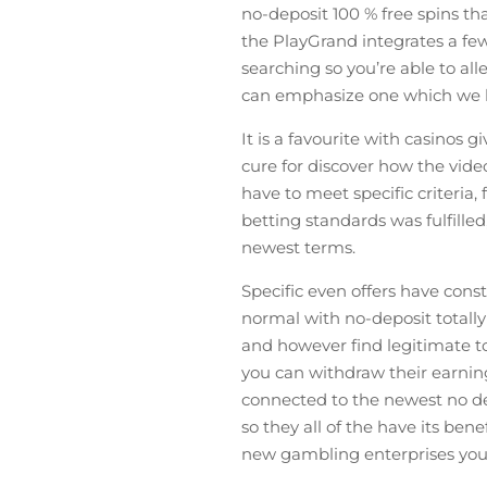
no-deposit 100 % free spins th
the PlayGrand integrates a few 
searching so you’re able to al
can emphasize one which we li
It is a favourite with casinos g
cure for discover how the vide
have to meet specific criteria
betting standards was fulfille
newest terms.
Specific even offers have cons
normal with no-deposit totally
and however find legitimate tot
you can withdraw their earning
connected to the newest no dep
so they all of the have its bene
new gambling enterprises you 