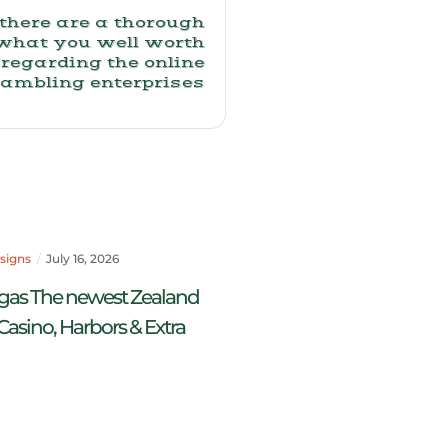
there are a thorough
what you well worth
regarding the online
ambling enterprises
signs
July 16, 2026
gas The newest Zealand
Casino, Harbors & Extra
D MORE