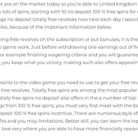
at are on the market today so you’re able to United kingdom 
lots of spins, starting with 10 no deposit 100 % free spins f
lege no deposit totally free revolves now next each day i sear
ke, because of the important information below.
iving free revolves on the subscription or put bonuses, it is th
o game work. Just before withdrawing one earnings out of free 
, for example finishing wagering criteria and you will guaran
d, you keep what you victory, making such also offers appealin
traints to the video game you need to use to get your free re
 free revolves. Totally free spins are among the most popular 
ally free spins no deposit also offers in the a number of top B
s from 100 % free spins, you must very first meet with the bet
osit 100 % free spins incentive. There are numerous style of
fits and you may limitations. Better still, you can learn the to
love very where you are able to have more financially reward