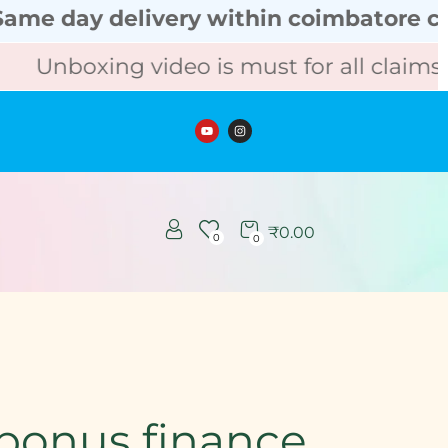
 delivery within coimbatore call for u
oxing video is must for all claims
₹
0.00
0
0
 bonus finance