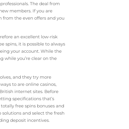
professionals. The deal from
or new members. If you are
ch from the even offers and you
erefore an excellent low-risk
spins, it is possible to always
teeing your account. While the
g while you’re clear on the
volves, and they try more
ways to are online casinos,
ritish internet sites. Before
ting specifications that’s
 totally free spins bonuses and
p solutions and select the fresh
ing deposit incentives.