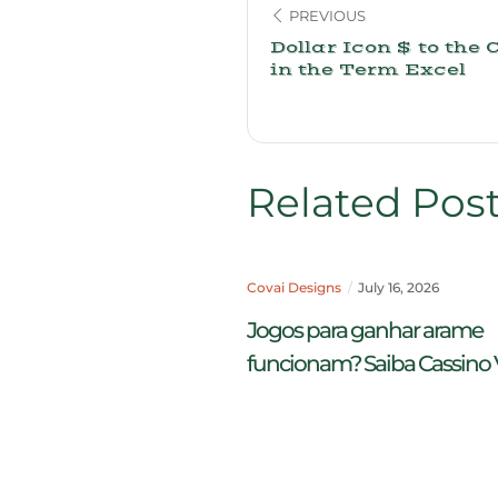
PREVIOUS
Dollar Icon $ to the
in the Term Excel
Related Pos
Covai Designs
July 16, 2026
Jogos para ganhar arame
funcionam? Saiba Cassino 
sentar-se apps maduro se
READ MORE