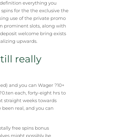
 definition everything you
spins for the the exclusive the
aking use of the private promo
n prominent slots, along with
-deposit welcome bring exists
nalizing upwards.
ill really
uded) and you can Wager ?10+
0.ten each, forty-eight hrs to
ht straight weeks towards
e been real, and you can
tally free spins bonus
olves might possibly be