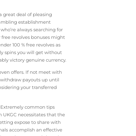
 a great deal of pleasing
gambling establishment
s who’re always searching for
ly free revolves bonuses might
ender 100 % free revolves as
ly spins you will get without
bly victory genuine currency.
ven offers. If not meet with
 withdraw payouts up until
nsidering your transferred
e). Extremely common tips
sh UKGC necessitates that the
getting expose to share with
nals accomplish an effective