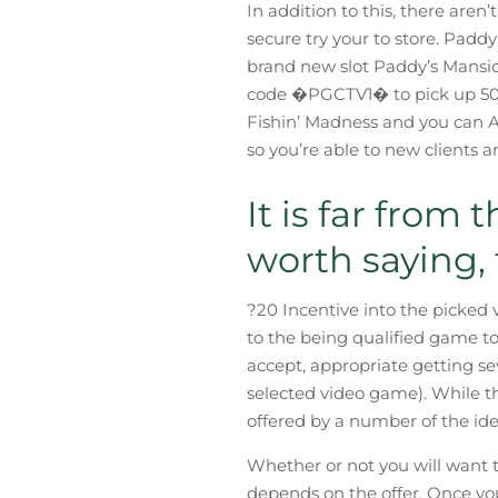
In addition to this, there aren
secure try your to store. Padd
brand new slot Paddy’s Mansion
code �PGCTV1� to pick up 50 n
Fishin’ Madness and you can At
so you’re able to new clients 
It is far from t
worth saying,
?20 Incentive into the picked
to the being qualified game to 
accept, appropriate getting se
selected video game). While t
offered by a number of the idea
Whether or not you will want t
depends on the offer. Once you