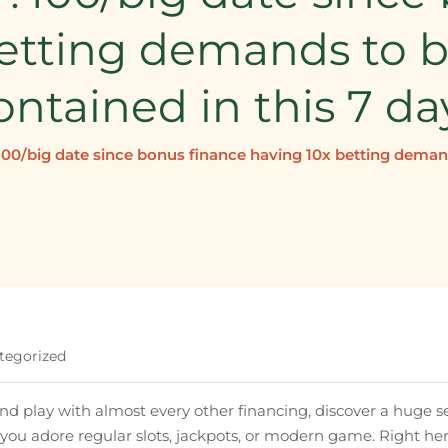
betting demands to 
ontained in this 7 da
00/big date since bonus finance having 10x betting demand
tegorized
nd play with almost every other financing, discover a huge s
 you adore regular slots, jackpots, or modern game. Right he