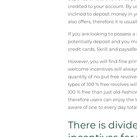
credited to your account. By 
inclined to deposit money in y
also offers, therefore it is u
If you are looking to possess a
potentially deposit and you m
credit cards, Skrill and paysa
However, you will find fine prin
welcome incentives will always
quantity of no-put free revolve
types of 100 % free revolves wi
100 % free than just old-fashi
therefore users can enjoy the l
aware of one to every day tota
There is divide