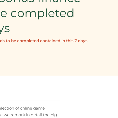
be completed
ys
s to be completed contained in this 7 days
election of online game
re we remark in detail the big