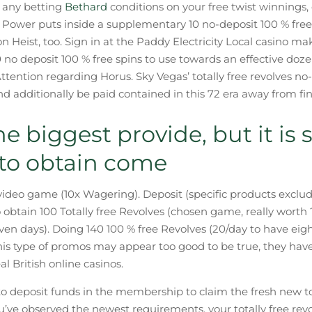
’t any betting
Bethard
conditions on your free twist winnings,
y Power puts inside a supplementary 10 no-deposit 100 % free 
 Heist, too. Sign in at the Paddy Electricity Local casino m
o deposit 100 % free spins to use towards an effective doze
tention regarding Horus. Sky Vegas’ totally free revolves no
and additionally be paid contained in this 72 era away from fi
he biggest provide, but it is st
 to obtain come
 video game (10x Wagering). Deposit (specific products excl
obtain 100 Totally free Revolves (chosen game, really worth ?
ven days). Doing 140 100 % free Revolves (20/day to have eig
his type of promos may appear too good to be true, they hav
l British online casinos.
o deposit funds in the membership to claim the fresh new to
’ve observed the newest requirements, your totally free rev