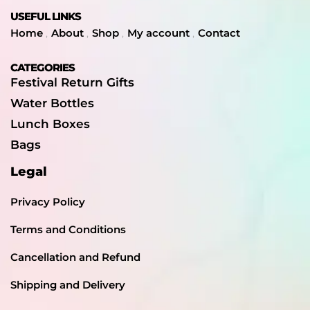
USEFUL LINKS
Home
About
Shop
My account
Contact
CATEGORIES
Festival Return Gifts
Water Bottles
Lunch Boxes
Bags
Legal
Privacy Policy
Terms and Conditions
Cancellation and Refund
Shipping and Delivery