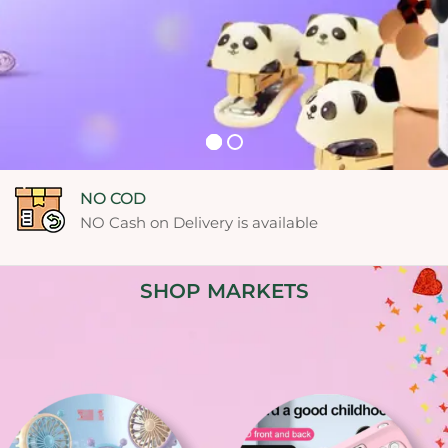
Free shipping
Free Shipping on orders of ₹10,000 or more!
See Detail
SHOP MARKETS