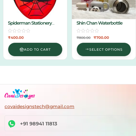
Spiderman Stationery
Shin Chan Waterbottle
Pouch
₹
400.00
₹
700.00
₹
800.00
ADD TO CART
SELECT OPTIONS
covaidesignstech@gmail.com
+91 98941 11813