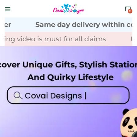
0
Same day delivery within coimbat
 video is must for all claims
Unbox