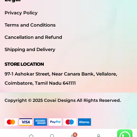
Privacy Policy
Terms and Conditions
Cancellation and Refund
Shipping and Delivery
STORE LOCATION
97-1 Ashokar Street, Near Canara Bank, Vellalore,
Coimbatore, Tamil Nadu 641111
Copyright © 2025 Covai Designs All Rights Reserved.
0