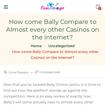
0
How come Bally Compare to
Almost every other Casinos on
the internet?
Home
Uncategorized
How come Bally Compare to Almost every other
Casinos on the internet?
Uncategorized
Covai Designs
Now that you’ve located Bally Online casino, it is time to
find out how the platform stands up against the
competition. Here is an easy review of exactly how
Bally’s will come actually near to almost every other