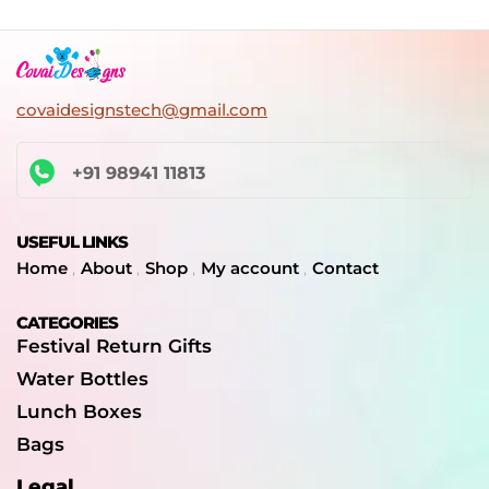
covaidesignstech@gmail.com
+91 98941 11813
USEFUL LINKS
Home
About
Shop
My account
Contact
CATEGORIES
Festival Return Gifts
Water Bottles
Lunch Boxes
Bags
Legal