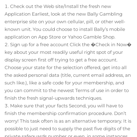
Check out the Web site/Install the fresh new
Application Earliest, look at the new Bally Gambling
enterprise site on your own cellular, pill, or other well-
known unit. You could choose to install Bally’s mobile
application on App Store or Yahoo Gamble Shop.
Sign up for a free account Click the �Check in Now�
key about your most readily useful right spot of your
display screen first off trying to get a free account.
Choose your state for the selection offered, get into all
the asked personal data (title, current email address, an
such like.), like a safe code for your membership, and
you can commit to the newest Terms of use in order to
finish the fresh signal-upwards techniques.
Make sure that your facts Second, you will have to
finish the membership confirmation procedure. Don’t
worry! This task often is as an alternative temporary. It is
possible to just need to supply the past five digits of the
private safeguards number or even, in some instances,