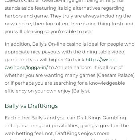
Caesars Castle Towards-range gambling enterprise
stands aside featuring its big alternatives regarding
harbors and game. They truly are always including the
new choice, therefore often there is one thing fresh and
you will pleasing so you’re able to use.
In addition, Bally’s On-line casino is ideal for people who
appreciate nice payouts with the dining table video
game and you will higher Go back
https://wisho-
casino.se/logga-in/
to Athlete harbors. It is all out of
whether you are wanting many games (Caesars Palace)
or if perhaps you are searching for a knowledgeable
efficiency on your own enjoy (Bally’s).
Bally vs DraftKings
Each other Bally’s and you can DraftKings Gambling
enterprise are good possibilities, giving a great on the
web betting feel. not, DraftKings enjoys more