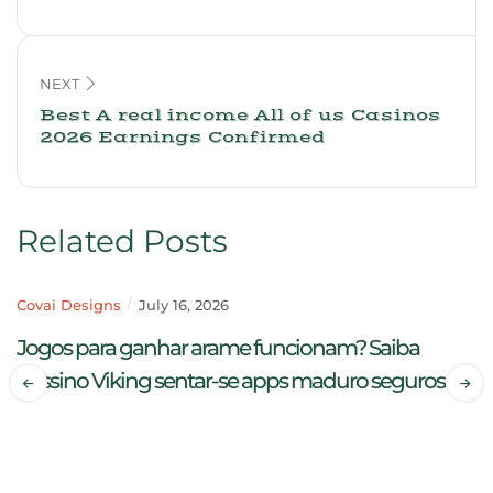
NEXT
Best A real income All of us Casinos
2026 Earnings Confirmed
Related Posts
Covai Designs
July 16, 2026
Jogos para ganhar arame funcionam? Saiba
Cassino Viking sentar-se apps maduro seguros
READ MORE