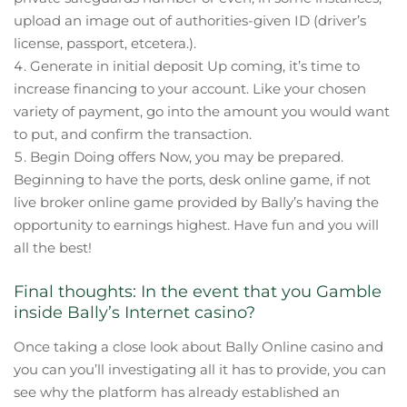
upload an image out of authorities-given ID (driver’s
license, passport, etcetera.).
Generate in initial deposit Up coming, it’s time to
increase financing to your account. Like your chosen
variety of payment, go into the amount you would want
to put, and confirm the transaction.
Begin Doing offers Now, you may be prepared.
Beginning to have the ports, desk online game, if not
live broker online game provided by Bally’s having the
opportunity to earnings highest. Have fun and you will
all the best!
Final thoughts: In the event that you Gamble
inside Bally’s Internet casino?
Once taking a close look about Bally Online casino and
you can you’ll investigating all it has to provide, you can
see why the platform has already established an