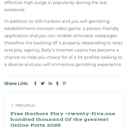
effective high surge in popularity during the last
existence.
In addition to 400 harbors and you will gambling
establishment-concept video game, a person-friendly
application and you can mobile-amicable webpages,
therefore the backing off a properly-depending to relax
and play agency, Bally’s Internet casino has become a
chance-to help you choice for of a lot profiles looking to
a diverse and you will immersive gambling experience.
Share Link:
PREVIOUS
Free Harbors Play +twenty-five,one
hundred thousand Of the greatest
Online Ports 2026