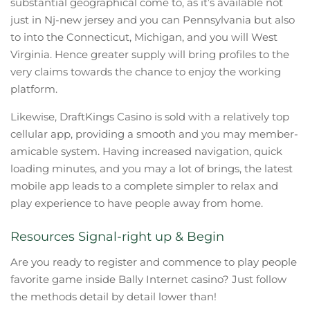
substantial geographical come to, as it’s available not
just in Nj-new jersey and you can Pennsylvania but also
to into the Connecticut, Michigan, and you will West
Virginia. Hence greater supply will bring profiles to the
very claims towards the chance to enjoy the working
platform.
Likewise, DraftKings Casino is sold with a relatively top
cellular app, providing a smooth and you may member-
amicable system. Having increased navigation, quick
loading minutes, and you may a lot of brings, the latest
mobile app leads to a complete simpler to relax and
play experience to have people away from home.
Resources Signal-right up & Begin
Are you ready to register and commence to play people
favorite game inside Bally Internet casino? Just follow
the methods detail by detail lower than!