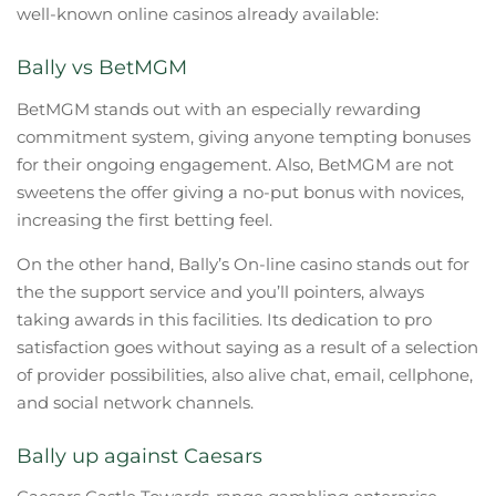
well-known online casinos already available:
Bally vs BetMGM
BetMGM stands out with an especially rewarding
commitment system, giving anyone tempting bonuses
for their ongoing engagement. Also, BetMGM are not
sweetens the offer giving a no-put bonus with novices,
increasing the first betting feel.
On the other hand, Bally’s On-line casino stands out for
the the support service and you’ll pointers, always
taking awards in this facilities. Its dedication to pro
satisfaction goes without saying as a result of a selection
of provider possibilities, also alive chat, email, cellphone,
and social network channels.
Bally up against Caesars