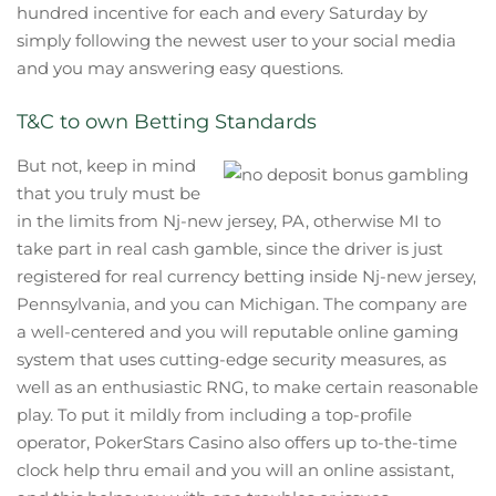
hundred incentive for each and every Saturday by
simply following the newest user to your social media
and you may answering easy questions.
T&C to own Betting Standards
But not, keep in mind
that you truly must be
in the limits from Nj-new jersey, PA, otherwise MI to
take part in real cash gamble, since the driver is just
registered for real currency betting inside Nj-new jersey,
Pennsylvania, and you can Michigan. The company are
a well-centered and you will reputable online gaming
system that uses cutting-edge security measures, as
well as an enthusiastic RNG, to make certain reasonable
play. To put it mildly from including a top-profile
operator, PokerStars Casino also offers up to-the-time
clock help thru email and you will an online assistant,