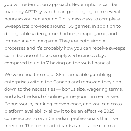
you will redemption approach. Redemptions can be
made by APTPay, which can get ranging from several
hours so you can around 2 business days to complete.
SweepSlots provides around 150 games, in addition to
dining table video game, harbors, scrape game, and
immediate online game. They are both simple
processes and it’s probably how you can receive sweeps
coins because it takes simply 3-5 business days –
compared to up to 7 having on the web financial.
We’ve in-line the major Skrill-amicable gambling
enterprises within the Canada and removed they right
down to the necessities — bonus size, wagering terms,
and also the kind of online game your’ll in reality see.
Bonus worth, banking convenience, and you can cross-
platform availability allow it to be an effective 2025
come across to own Canadian professionals that like
freedom. The fresh participants can also be claim a