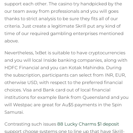
support each other. The casino try handpicked by the
our team away from professionals and you will goes
thanks to strict analysis to be sure they fits all of our
criteria.
Just create a legitimate Skrill put any kind of
time of our required gambling enterprises mentioned
above.
Nevertheless, 1xBet is suitable to have cryptocurrencies
and you will local Inside banking companies, along with
HDFC Financial and you can Kotak Mahindra. During
the subscription, participants can select from INR, EUR,
otherwise USD, with respect to the preferred financial
choices. Visa and Bank card out of local financial
institutions for example Bank from Queensland and you
will Westpac are great for Au$5 payments in the Spin
Samurai.
Contrasting such issues
88 Lucky Charms $1 deposit
support choose systems one to line up that have Skrill-