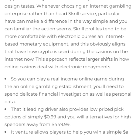
design tastes. Whenever choosing an internet gambling
enterprise rather than head Skrill service, particular
have can make a difference in the way simple and you
can familiar the action seems. Skrill profiles tend to be
more comfortable with electronic purses an internet-
based monetary equipment, and this obviously aligns
that have how crypto is used during the casinos on the
internet now. This approach reflects larger shifts in how
online casinos deal with electronic repayments.
So you can play a real income online game during
the an online gambling establishment, you’ll need to
spend delicate financial investigation as well as personal
data.
That it leading driver also provides low priced pick
options of simply $0.99 and you will alternatives for high
spenders away from $449.99.
It venture allows players to help you win a simple $a