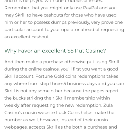
and this helps you with one troubles or issues.
Remember that you might only use PayPal and you
may Skrill to have cashouts for those who have used
him or her to possess dumps previously, very prove one
particular account to your operator ahead of requesting
an excellent cashout.
Why Favor an excellent $5 Put Casino?
And then make a purchase otherwise put using Skrill
during the online casinos, you’ll first you want a good
Skrill account. Fortune Gold coins redemptions takes
any where from step three-5 business days and you can
Skrill is not any some other because the pages report
the bucks striking their Skrill membership within
weekly after requesting the new redemption. Zula
Casino’s cousin website Luck Coins helps make the
number as well, however, instead of their cousin
webpages, accepts Skrill as the both a purchase and