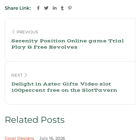
Share Link:
PREVIOUS
Serenity Position Online game Trial
Play & Free Revolves
NEXT
Delight in Aztec Gifts Video slot
100percent free on the SlotTavern
Related Posts
Covai Designs
July 16, 2026