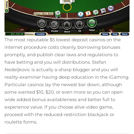
The most reputable $5 lowest deposit casinos on the
internet procedure costs cleanly, borrowing bonuses
promptly, and publish clear laws and regulations to
have betting and you will distributions. Stefan
Nedeljkovic is actually a-sharp blogger and you will
reality-examiner having deep education in the iGaming.
Particular casinos lay the newest bar down, although
some wanted $10, $20, or even more so you can open
wide added bonus availableness and better full to
experience value. If you choose alive video game,
proceed with the reduced-restriction blackjack or
roulette forms.