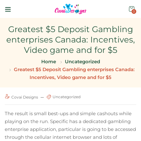
0
Greatest $5 Deposit Gambling
enterprises Canada: Incentives,
Video game and for $5
Home
Uncategorized
Greatest $5 Deposit Gambling enterprises Canada:
Incentives, Video game and for $5
Uncategorized
Covai Designs
The result is small best-ups and simple cashouts while
playing on the run. Specific has a dedicated gambling
enterprise application, particular is going to be accessed
through the cellular internet browser and lots of