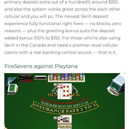
primary deposit extra out of a hundred% around $150,
and also the system works great across the each other
cellular and you will pc. The newest Skrill deposit
experience fully functional right here — no blocks, zero
reasons — plus the greeting bonus suits the deposit
added bonus 100% to $150. For those who’re also using
Skrill in the Canada and need a premier-level cellular
casino with a real banking central source — that is it.
FireSevens against Playtana