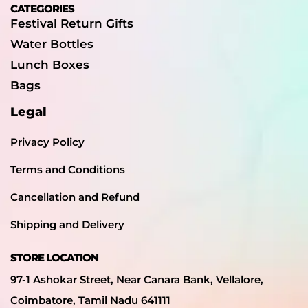
CATEGORIES
Festival Return Gifts
Water Bottles
Lunch Boxes
Bags
Legal
Privacy Policy
Terms and Conditions
Cancellation and Refund
Shipping and Delivery
STORE LOCATION
97-1 Ashokar Street, Near Canara Bank, Vellalore,
Coimbatore, Tamil Nadu 641111