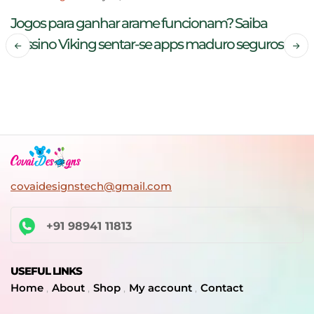
Jogos para ganhar arame funcionam? Saiba
Cassino Viking sentar-se apps maduro seguros
READ MORE
covaidesignstech@gmail.com
+91 98941 11813
USEFUL LINKS
Home
About
Shop
My account
Contact