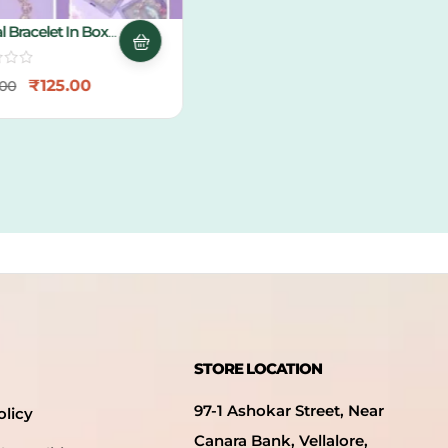
 Bracelet In Box
g
₹
125.00
0
STORE LOCATION
97-1 Ashokar Street, Near
olicy
Canara Bank, Vellalore,