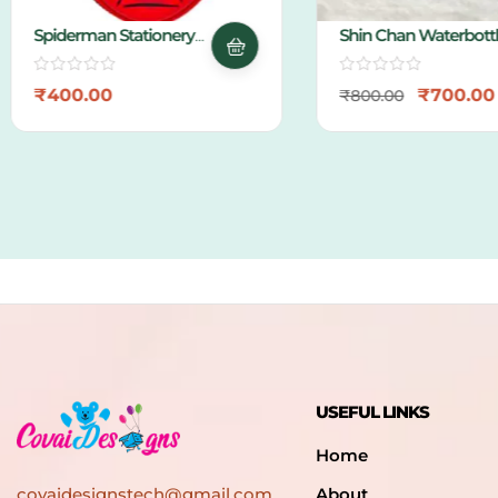
Spiderman Stationery
Shin Chan Waterbottle
Pouch
₹
400.00
₹
700.00
₹
800.00
USEFUL LINKS
Home
covaidesignstech@gmail.com
About