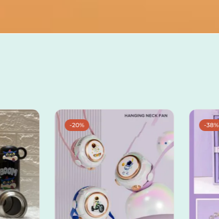
-20%
-38%