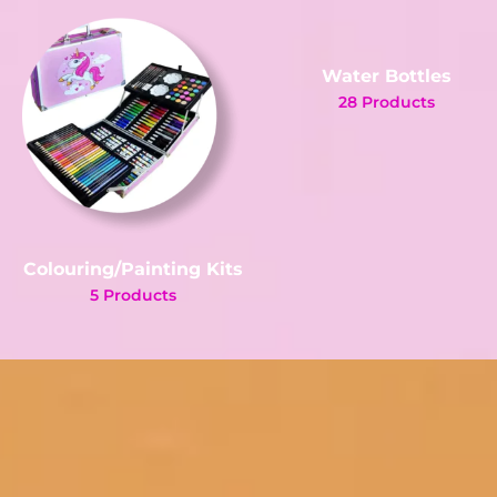
Water Bottles
28 Products
Colouring/Painting Kits
5 Products