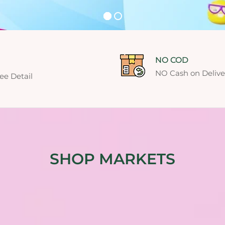
NO COD
NO Cash on Deliver
ee Detail
SHOP MARKETS