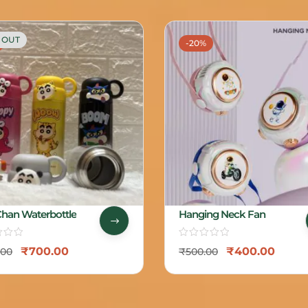
 OUT
-20%
Chan Waterbottle
Hanging Neck Fan
₹
700.00
₹
400.00
.00
₹
500.00