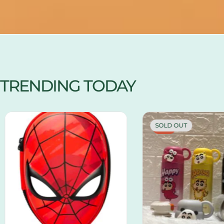
TRENDING TODAY
SOLD OUT
-13%