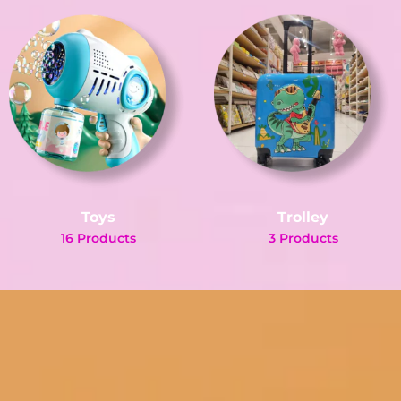
Toys
Trolley
16 Products
3 Products