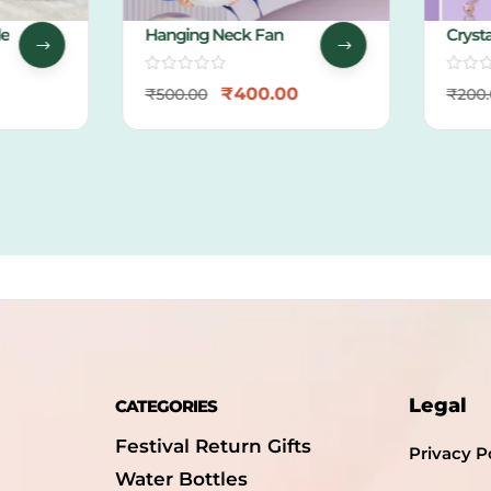
Hanging Neck Fan
Crystal
Packin
₹
400.00
₹
500.00
₹
200.0
Legal
CATEGORIES
Festival Return Gifts
Privacy P
Water Bottles