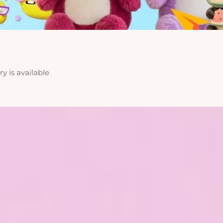
y is available