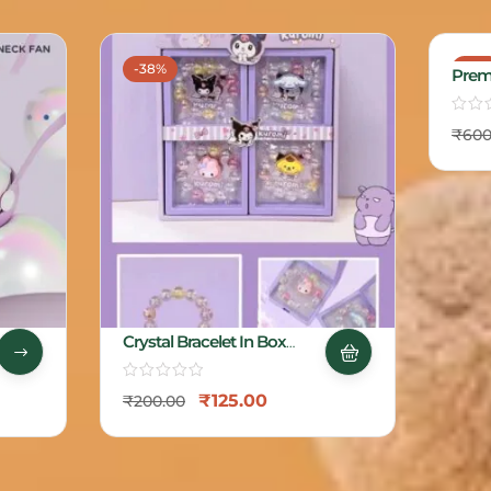
-38%
-17%
Prem
₹
600
Crystal Bracelet In Box
Packing
₹
125.00
₹
200.00