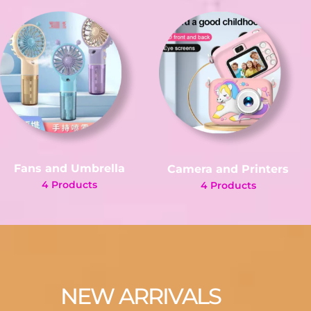
Fans and Umbrella
Camera and Printers
4 Products
4 Products
NEW ARRIVALS