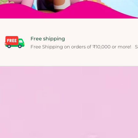
Free shipping
Free Shipping on orders of ₹10,000 or more! S