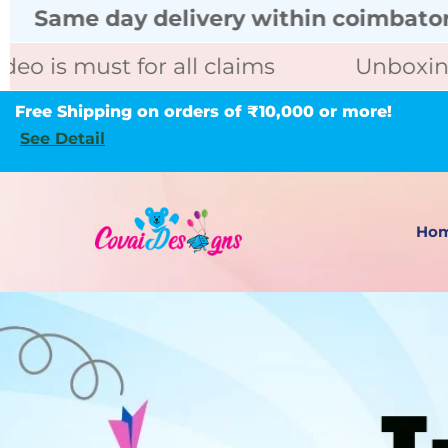
delivery within coimbatore call for ur
for all claims
Unboxing video is m
Free Shipping on orders of ₹10,000 or more!
See Detail
Ho