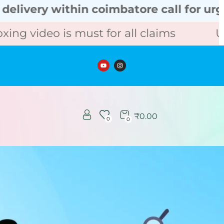
hin coimbatore call for urgent order
s must for all claims
Unboxing vid
₹
0.00
0
0