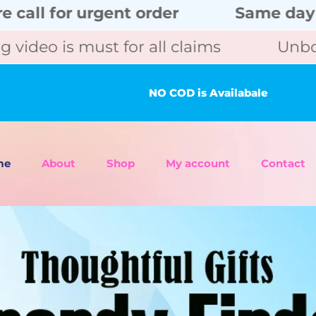
gent order
Same day delivery wit
ust for all claims
Unboxing video i
NO COD is Availabale
me
About
Shop
My account
Contact