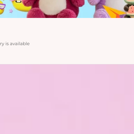
y is available