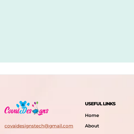
USEFUL LINKS
Home
covaidesignstech@gmail.com
About