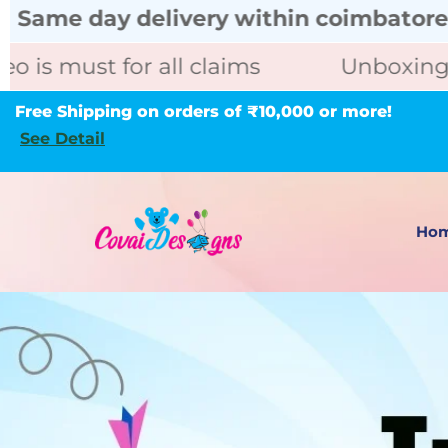
 delivery within coimbatore call for u
 for all claims
Unboxing video is m
Free Shipping on orders of ₹10,000 or more!
See Detail
Ho