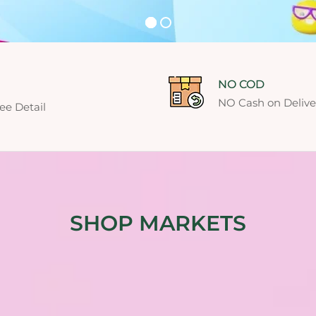
NO COD
NO Cash on Deliver
ee Detail
SHOP MARKETS