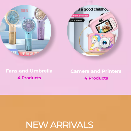
Fans and Umbrella
Camera and Printers
4 Products
4 Products
NEW ARRIVALS