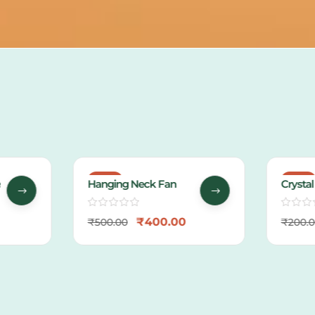
-20%
-38%
Hanging Neck Fan
Crystal
Packin
₹
400.00
₹
500.00
₹
200.0