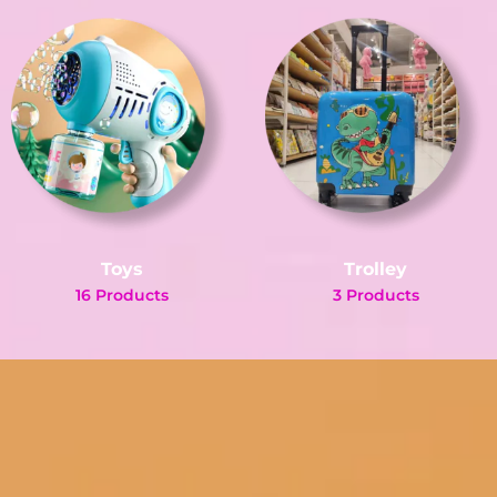
Toys
Trolley
16 Products
3 Products