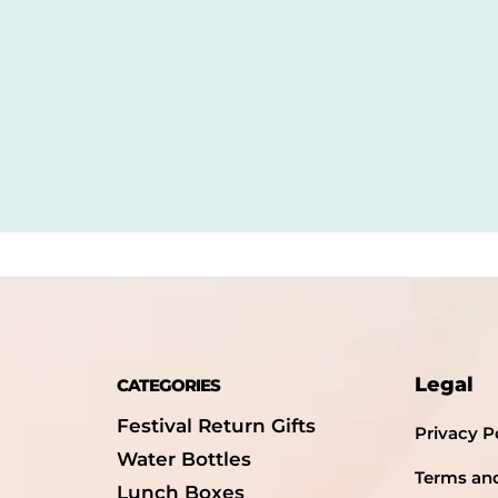
Legal
CATEGORIES
Festival Return Gifts
Privacy P
Water Bottles
Terms an
Lunch Boxes