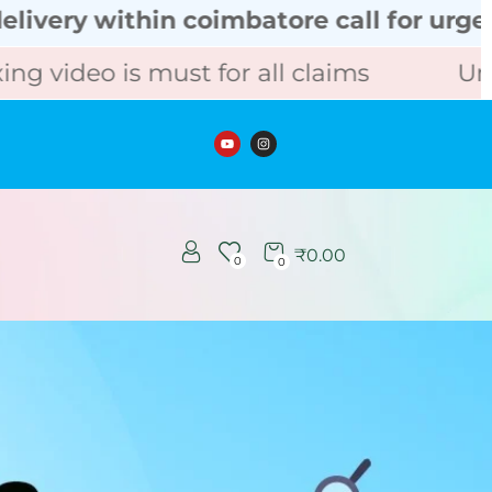
hin coimbatore call for urgent order
is must for all claims
Unboxing vid
₹
0.00
0
0