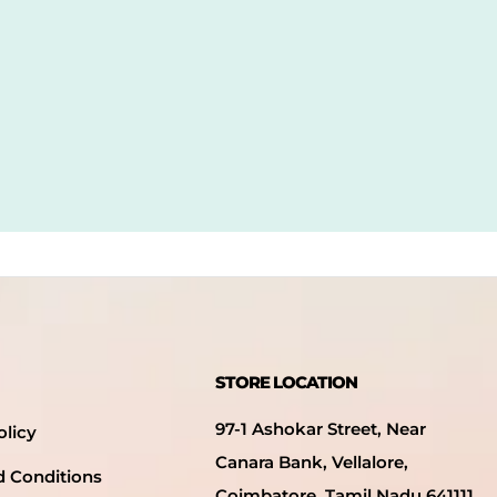
STORE LOCATION
97-1 Ashokar Street, Near
olicy
Canara Bank, Vellalore,
d Conditions
Coimbatore, Tamil Nadu 641111