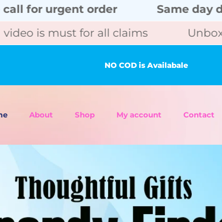
rgent order
Same day delivery wit
ust for all claims
Unboxing video 
NO COD is Availabale
me
About
Shop
My account
Contact