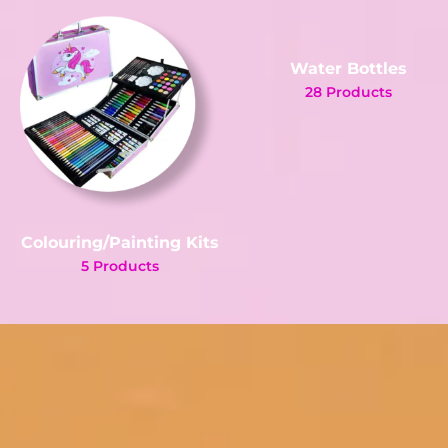
Water Bottles
28 Products
Colouring/Painting Kits
5 Products