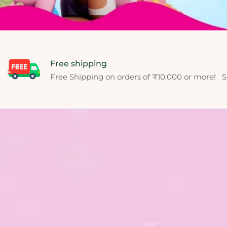
Free shipping
Free Shipping on orders of ₹10,000 or more! S