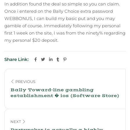
In addition found the deal so simple so you can claim.
Once i entered on the Bally Choice extra password
WEBBONUS, I can build my basic put and you may
gamble of course. Immediately following my personal
first 1 week on the site, I was from the ninety% regarding
my personal $20 deposit.
Share Link:
PREVIOUS
Bally Toward-line gambling
establishment � ios (Software Store)
NEXT
Partypoker is actually a highly