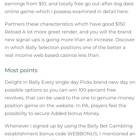
earnings from $10, and totally free go out-after-big date
online game-which i possess examined in detail here.
Partners these characteristics which have good $150
Reload A lot more greet render, and you will the brand
new signal-ups is going more than an increase. Discover
in which Bally Selection positions one of the better a
real income web based casinos less than.
Most points
Delight in Bally Every single day Picks brand new day on
possible options so you can win 100 percent free
revolves, that can be used to the one to genuine-money
position game on the website. In PA, players feel the
possibility to secure Added bonus Money.
Whenever i signed up by using the Bally Bet Gambling
establishment bonus code WEBBONUS, I mentioned an