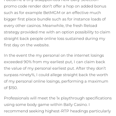
promo code render don’t offer a hop on added bonus
such as for example BetMGM or an effective much
bigger first place bundle such as for instance loads of
every other casinos. Meanwhile, the fresh Reload
strategy provided me with an option possibility to claim
straight back people online loss sustained during my
first day on the website.
In the event the my personal on the internet losings
exceeded 90% from my earliest put, I can claim back
the value of my personal earliest put. After they don’t
surpass ninety%, I could allege straight back the worth
of my personal online losings, performing a maximum
of $150.
Professionals will meet the 1x playthrough specifications
using some body game within Bally Casino. I
recommend seeking highest-RTP headings particularly