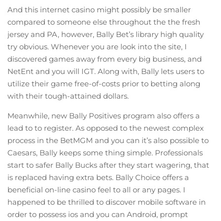
And this internet casino might possibly be smaller
compared to someone else throughout the the fresh
jersey and PA, however, Bally Bet’s library high quality
try obvious. Whenever you are look into the site, I
discovered games away from every big business, and
NetEnt and you will IGT. Along with, Bally lets users to
utilize their game free-of-costs prior to betting along
with their tough-attained dollars.
Meanwhile, new Bally Positives program also offers a
lead to to register. As opposed to the newest complex
process in the BetMGM and you can it’s also possible to
Caesars, Bally keeps some thing simple. Professionals
start to safer Bally Bucks after they start wagering, that
is replaced having extra bets. Bally Choice offers a
beneficial on-line casino feel to all or any pages. I
happened to be thrilled to discover mobile software in
order to possess ios and you can Android, prompt