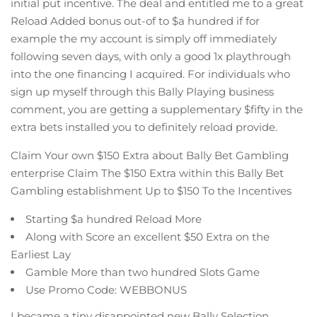
initial put incentive. The deal and entitled me to a great
Reload Added bonus out-of to $a hundred if for
example the my account is simply off immediately
following seven days, with only a good 1x playthrough
into the one financing I acquired. For individuals who
sign up myself through this Bally Playing business
comment, you are getting a supplementary $fifty in the
extra bets installed you to definitely reload provide.
Claim Your own $150 Extra about Bally Bet Gambling
enterprise Claim The $150 Extra within this Bally Bet
Gambling establishment Up to $150 To the Incentives
Starting $a hundred Reload More
Along with Score an excellent $50 Extra on the
Earliest Lay
Gamble More than two hundred Slots Game
Use Promo Code: WEBBONUS
I became a tiny disappointed new Bally Selection