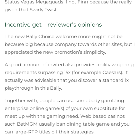
Status Vegas Megaquads if not Finn because the really
given that Swirly Twist.
Incentive get – reviewer’s opinions
The new Bally Choice welcome more might not be
because big because company towards other sites, but I
appreciated the new promotion’s simplicity.
A good amount of invited also provides ability wagering
requirements surpassing 15x (for example Caesars). It
actually was advisable that you discover a standard 1x
playthrough in this Bally.
Together with, people can use somebody gambling
enterprise online game(s) of your own substitute for
meet up with the gaming need. Web based casinos
such BetMGM usually ban dining table game and you
can large-RTP titles off their strategies.