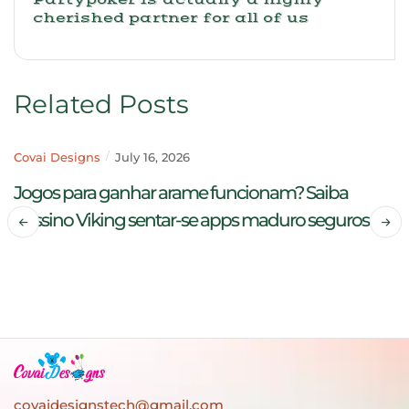
cherished partner for all of us
Related Posts
Covai Designs
July 16, 2026
Jogos para ganhar arame funcionam? Saiba
Cassino Viking sentar-se apps maduro seguros
READ MORE
covaidesignstech@gmail.com