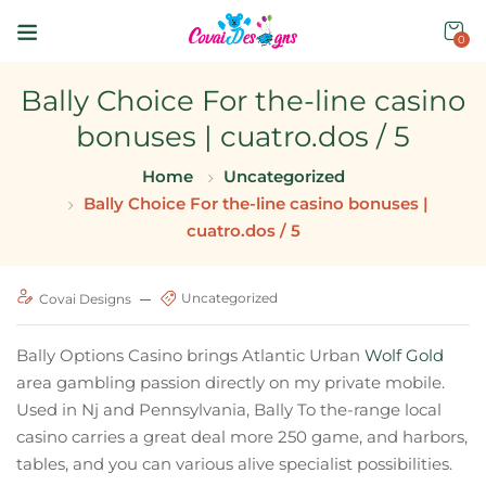
0
Bally Choice For the-line casino
bonuses | cuatro.dos / 5
Home
Uncategorized
Bally Choice For the-line casino bonuses |
cuatro.dos / 5
Uncategorized
Covai Designs
Bally Options Casino brings Atlantic Urban
Wolf Gold
area gambling passion directly on my private mobile.
Used in Nj and Pennsylvania, Bally To the-range local
casino carries a great deal more 250 game, and harbors,
tables, and you can various alive specialist possibilities.