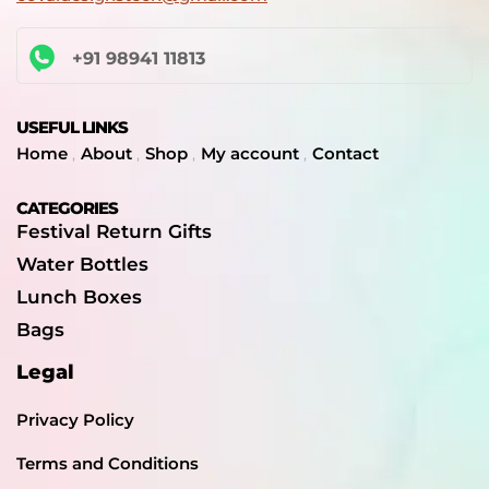
+91 98941 11813
USEFUL LINKS
Home
About
Shop
My account
Contact
CATEGORIES
Festival Return Gifts
Water Bottles
Lunch Boxes
Bags
Legal
Privacy Policy
Terms and Conditions