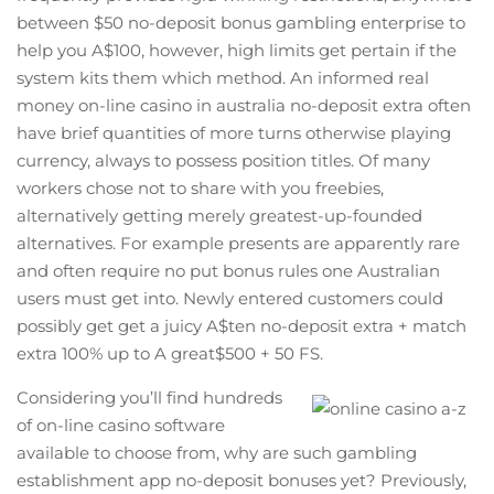
between $50 no-deposit bonus gambling enterprise to
help you A$100, however, high limits get pertain if the
system kits them which method. An informed real
money on-line casino in australia no-deposit extra often
have brief quantities of more turns otherwise playing
currency, always to possess position titles. Of many
workers chose not to share with you freebies,
alternatively getting merely greatest-up-founded
alternatives. For example presents are apparently rare
and often require no put bonus rules one Australian
users must get into. Newly entered customers could
possibly get get a juicy A$ten no-deposit extra + match
extra 100% up to A great$500 + 50 FS.
Considering you’ll find hundreds
of on-line casino software
available to choose from, why are such gambling
establishment app no-deposit bonuses yet? Previously,