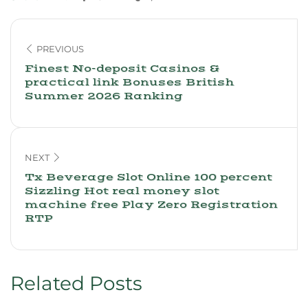
PREVIOUS
Finest No-deposit Casinos &
practical link Bonuses British
Summer 2026 Ranking
NEXT
Tx Beverage Slot Online 100 percent
Sizzling Hot real money slot
machine free Play Zero Registration
RTP
Related Posts