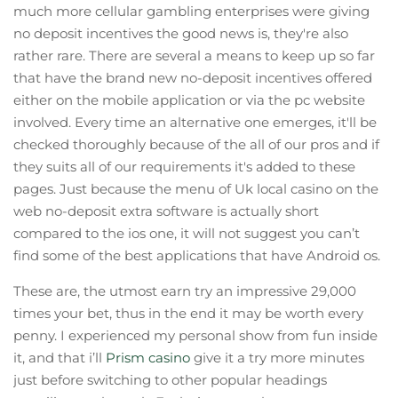
much more cellular gambling enterprises were giving
no deposit incentives the good news is, they're also
rather rare. There are several a means to keep up so far
that have the brand new no-deposit incentives offered
either on the mobile application or via the pc website
involved. Every time an alternative one emerges, it'll be
checked thoroughly because of the all of our pros and if
they suits all of our requirements it's added to these
pages. Just because the menu of Uk local casino on the
web no-deposit extra software is actually short
compared to the ios one, it will not suggest you can’t
find some of the best applications that have Android os.
These are, the utmost earn try an impressive 29,000
times your bet, thus in the end it may be worth every
penny. I experienced my personal show from fun inside
it, and that i’ll
Prism casino
give it a try more minutes
just before switching to other popular headings