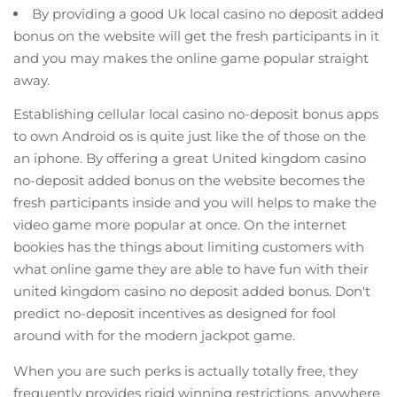
By providing a good Uk local casino no deposit added
bonus on the website will get the fresh participants in it
and you may makes the online game popular straight
away.
Establishing cellular local casino no-deposit bonus apps
to own Android os is quite just like the of those on the
an iphone. By offering a great United kingdom casino
no-deposit added bonus on the website becomes the
fresh participants inside and you will helps to make the
video game more popular at once. On the internet
bookies has the things about limiting customers with
what online game they are able to have fun with their
united kingdom casino no deposit added bonus. Don't
predict no-deposit incentives as designed for fool
around with for the modern jackpot game.
When you are such perks is actually totally free, they
frequently provides rigid winning restrictions, anywhere