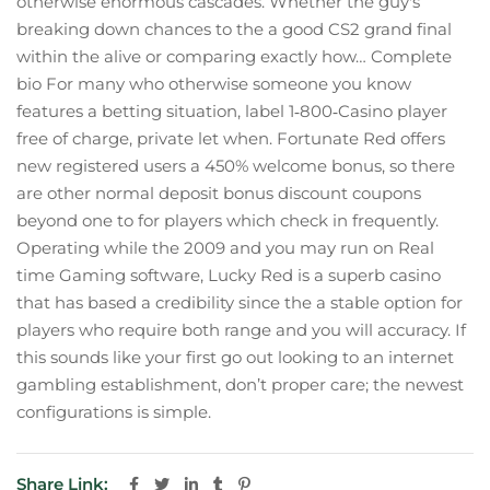
otherwise enormous cascades. Whether the guy's
breaking down chances to the a good CS2 grand final
within the alive or comparing exactly how… Complete
bio For many who otherwise someone you know
features a betting situation, label 1‑800‑Casino player
free of charge, private let when. Fortunate Red offers
new registered users a 450% welcome bonus, so there
are other normal deposit bonus discount coupons
beyond one to for players which check in frequently.
Operating while the 2009 and you may run on Real
time Gaming software, Lucky Red is a superb casino
that has based a credibility since the a stable option for
players who require both range and you will accuracy. If
this sounds like your first go out looking to an internet
gambling establishment, don’t proper care; the newest
configurations is simple.
Share Link: