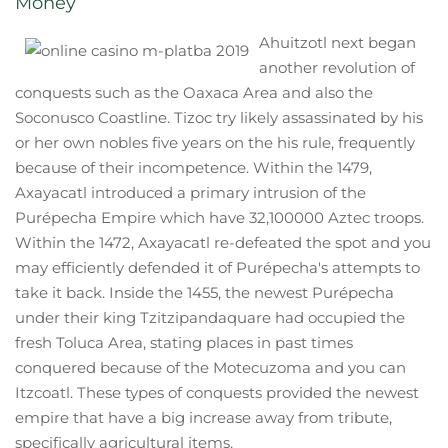
Money
Ahuitzotl next began
another revolution of
conquests such as the Oaxaca Area and also the
Soconusco Coastline. Tizoc try likely assassinated by his
or her own nobles five years on the his rule, frequently
because of their incompetence. Within the 1479,
Axayacatl introduced a primary intrusion of the
Purépecha Empire which have 32,100000 Aztec troops.
Within the 1472, Axayacatl re-defeated the spot and you
may efficiently defended it of Purépecha's attempts to
take it back. Inside the 1455, the newest Purépecha
under their king Tzitzipandaquare had occupied the
fresh Toluca Area, stating places in past times
conquered because of the Motecuzoma and you can
Itzcoatl. These types of conquests provided the newest
empire that have a big increase away from tribute,
specifically agricultural items.