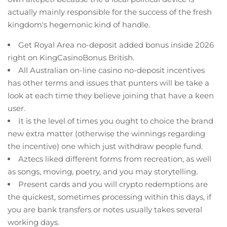
actually mainly responsible for the success of the fresh
kingdom's hegemonic kind of handle.
Get Royal Area no-deposit added bonus inside 2026
right on KingCasinoBonus British.
All Australian on-line casino no-deposit incentives
has other terms and issues that punters will be take a
look at each time they believe joining that have a keen
user.​​
It is the level of times you ought to choice the brand
new extra matter (otherwise the winnings regarding
the incentive) one which just withdraw people fund.
Aztecs liked different forms from recreation, as well
as songs, moving, poetry, and you may storytelling.
Present cards and you will crypto redemptions are
the quickest, sometimes processing within this days, if
you are bank transfers or notes usually takes several
working days.