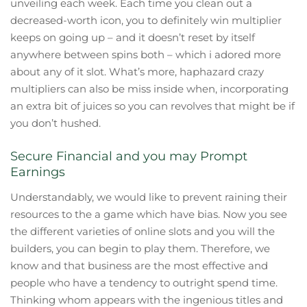
unveiling each week. Each time you clean out a
decreased-worth icon, you to definitely win multiplier
keeps on going up – and it doesn’t reset by itself
anywhere between spins both – which i adored more
about any of it slot. What’s more, haphazard crazy
multipliers can also be miss inside when, incorporating
an extra bit of juices so you can revolves that might be if
you don’t hushed.
Secure Financial and you may Prompt
Earnings
Understandably, we would like to prevent raining their
resources to the a game which have bias. Now you see
the different varieties of online slots and you will the
builders, you can begin to play them. Therefore, we
know and that business are the most effective and
people who have a tendency to outright spend time.
Thinking whom appears with the ingenious titles and