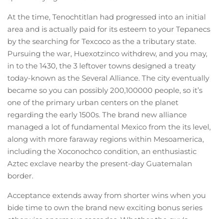
At the time, Tenochtitlan had progressed into an initial
area and is actually paid for its esteem to your Tepanecs
by the searching for Texcoco as the a tributary state.
Pursuing the war, Huexotzinco withdrew, and you may,
in to the 1430, the 3 leftover towns designed a treaty
today-known as the Several Alliance. The city eventually
became so you can possibly 200,100000 people, so it’s
one of the primary urban centers on the planet
regarding the early 1500s. The brand new alliance
managed a lot of fundamental Mexico from the its level,
along with more faraway regions within Mesoamerica,
including the Xoconochco condition, an enthusiastic
Aztec exclave nearby the present-day Guatemalan
border.
Acceptance extends away from shorter wins when you
bide time to own the brand new exciting bonus series