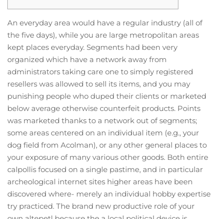
An everyday area would have a regular industry (all of
the five days), while you are large metropolitan areas
kept places everyday. Segments had been very
organized which have a network away from
administrators taking care one to simply registered
resellers was allowed to sell its items, and you may
punishing people who duped their clients or marketed
below average otherwise counterfeit products.
Points
was marketed thanks to a network out of segments;
some areas centered on an individual item (e.g., your
dog field from Acolman), or any other general places to
your exposure of many various other goods. Both entire
calpollis focused on a single pastime, and in particular
archeological internet sites higher areas have been
discovered where- merely an individual hobby expertise
try practiced. The brand new productive role of your
own altepetl because the a local political device is