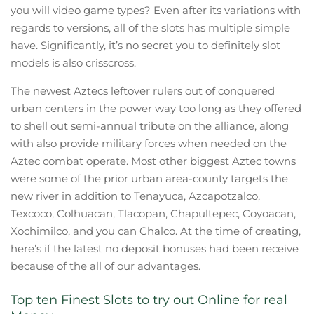
you will video game types? Even after its variations with
regards to versions, all of the slots has multiple simple
have. Significantly, it’s no secret you to definitely slot
models is also crisscross.
The newest Aztecs leftover rulers out of conquered
urban centers in the power way too long as they offered
to shell out semi-annual tribute on the alliance, along
with also provide military forces when needed on the
Aztec combat operate. Most other biggest Aztec towns
were some of the prior urban area-county targets the
new river in addition to Tenayuca, Azcapotzalco,
Texcoco, Colhuacan, Tlacopan, Chapultepec, Coyoacan,
Xochimilco, and you can Chalco. At the time of creating,
here’s if the latest no deposit bonuses had been receive
because of the all of our advantages.
Top ten Finest Slots to try out Online for real