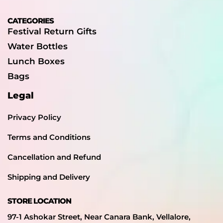
CATEGORIES
Festival Return Gifts
Water Bottles
Lunch Boxes
Bags
Legal
Privacy Policy
Terms and Conditions
Cancellation and Refund
Shipping and Delivery
STORE LOCATION
97-1 Ashokar Street, Near Canara Bank, Vellalore,