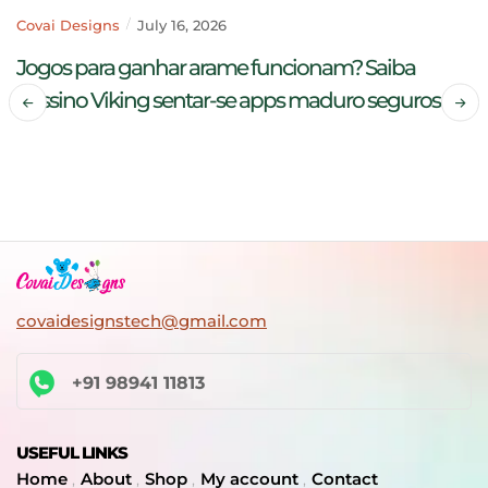
Covai Designs
July 16, 2026
Jogos para ganhar arame funcionam? Saiba
Cassino Viking sentar-se apps maduro seguros
READ MORE
covaidesignstech@gmail.com
+91 98941 11813
USEFUL LINKS
Home
About
Shop
My account
Contact