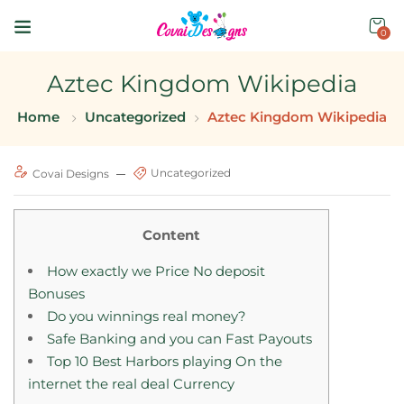
0
Aztec Kingdom Wikipedia
Home
Uncategorized
Aztec Kingdom Wikipedia
Uncategorized
Covai Designs
Content
How exactly we Price No deposit
Bonuses
Do you winnings real money?
Safe Banking and you can Fast Payouts
Top 10 Best Harbors playing On the
internet the real deal Currency