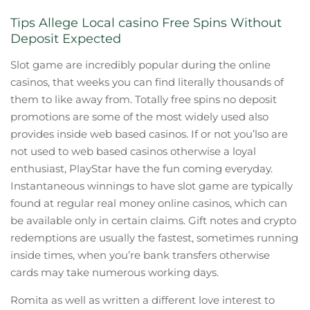
Tips Allege Local casino Free Spins Without
Deposit Expected
Slot game are incredibly popular during the online
casinos, that weeks you can find literally thousands of
them to like away from. Totally free spins no deposit
promotions are some of the most widely used also
provides inside web based casinos. If or not you’lso are
not used to web based casinos otherwise a loyal
enthusiast, PlayStar have the fun coming everyday.
Instantaneous winnings to have slot game are typically
found at regular real money online casinos, which can
be available only in certain claims. Gift notes and crypto
redemptions are usually the fastest, sometimes running
inside times, when you’re bank transfers otherwise
cards may take numerous working days.
Romita as well as written a different love interest to