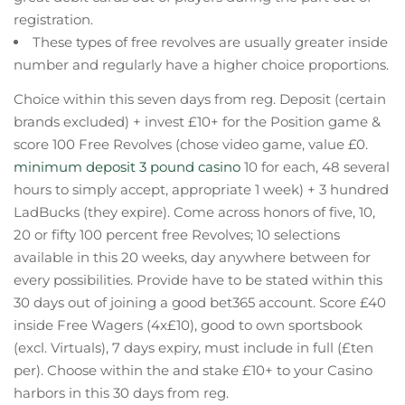
registration.
These types of free revolves are usually greater inside
number and regularly have a higher choice proportions.
Choice within this seven days from reg. Deposit (certain
brands excluded) + invest £10+ for the Position game &
score 100 Free Revolves (chose video game, value £0.
minimum deposit 3 pound casino
10 for each, 48 several
hours to simply accept, appropriate 1 week) + 3 hundred
LadBucks (they expire). Come across honors of five, 10,
20 or fifty 100 percent free Revolves; 10 selections
available in this 20 weeks, day anywhere between for
every possibilities. Provide have to be stated within this
30 days out of joining a good bet365 account. Score £40
inside Free Wagers (4x£10), good to own sportsbook
(excl. Virtuals), 7 days expiry, must include in full (£ten
per). Choose within the and stake £10+ to your Casino
harbors in this 30 days from reg.