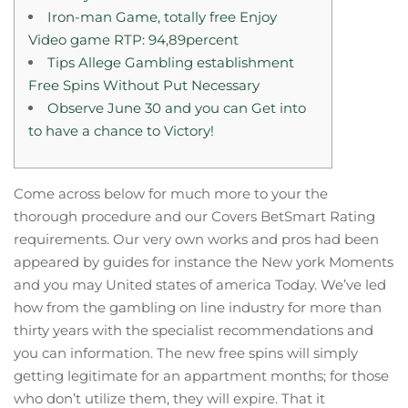
Iron-man Game, totally free Enjoy
Video game RTP: 94,89percent
Tips Allege Gambling establishment
Free Spins Without Put Necessary
Observe June 30 and you can Get into
to have a chance to Victory!
Come across below for much more to your the
thorough procedure and our Covers BetSmart Rating
requirements. Our very own works and pros had been
appeared by guides for instance the New york Moments
and you may United states of america Today. We’ve led
how from the gambling on line industry for more than
thirty years with the specialist recommendations and
you can information.
The new free spins will simply
getting legitimate for an appartment months; for those
who don’t utilize them, they will expire. That it