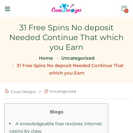
0
31 Free Spins No deposit
Needed Continue That which
you Earn
Home
Uncategorized
31 Free Spins No deposit Needed Continue That
which you Earn
Uncategorized
Covai Designs
Blogs
A knowledgeable free revolves internet
casino by class