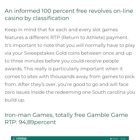
An informed 100 percent free revolves on-line
casino by classification
Keep in mind that for each and every slot games
features a different RTP (Return to Athlete) payment.
It’s important to note that you will normally have to play
via your Sweepstakes Gold coins between once and up
to three minutes before you could receive people
awards. This really is particularly important when it
comes to sites with thousands away from games to pick
from. After they’s over, you’re good to go and will face
zero issues inside the redeeming one South carolina you
build up.
Iron-man Games, totally free Gamble Game
RTP: 94,89percent