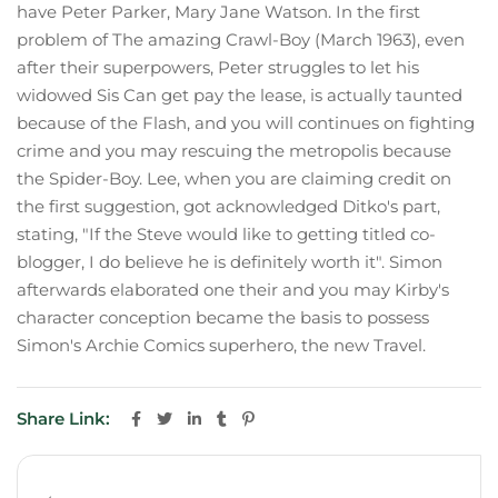
have Peter Parker, Mary Jane Watson. In the first
problem of The amazing Crawl-Boy (March 1963), even
after their superpowers, Peter struggles to let his
widowed Sis Can get pay the lease, is actually taunted
because of the Flash, and you will continues on fighting
crime and you may rescuing the metropolis because
the Spider-Boy. Lee, when you are claiming credit on
the first suggestion, got acknowledged Ditko's part,
stating, "If the Steve would like to getting titled co-
blogger, I do believe he is definitely worth it". Simon
afterwards elaborated one their and you may Kirby's
character conception became the basis to possess
Simon's Archie Comics superhero, the new Travel.
Share Link: