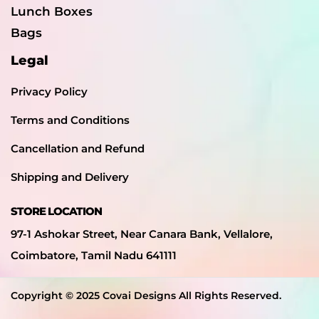
Lunch Boxes
Bags
Legal
Privacy Policy
Terms and Conditions
Cancellation and Refund
Shipping and Delivery
STORE LOCATION
97-1 Ashokar Street, Near Canara Bank, Vellalore,
Coimbatore, Tamil Nadu 641111
Copyright © 2025 Covai Designs All Rights Reserved.