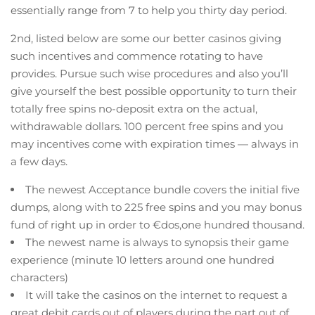
essentially range from 7 to help you thirty day period.
2nd, listed below are some our better casinos giving
such incentives and commence rotating to have
provides. Pursue such wise procedures and also you’ll
give yourself the best possible opportunity to turn their
totally free spins no-deposit extra on the actual,
withdrawable dollars. 100 percent free spins and you
may incentives come with expiration times — always in
a few days.
The newest Acceptance bundle covers the initial five
dumps, along with to 225 free spins and you may bonus
fund of right up in order to €dos,one hundred thousand.
The newest name is always to synopsis their game
experience (minute 10 letters around one hundred
characters)
It will take the casinos on the internet to request a
great debit cards out of players during the part out of