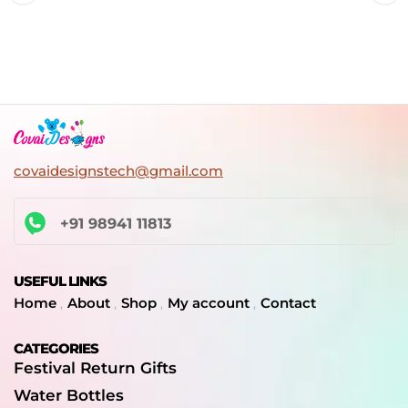
READ MORE
covaidesignstech@gmail.com
+91 98941 11813
USEFUL LINKS
Home
About
Shop
My account
Contact
CATEGORIES
Festival Return Gifts
Water Bottles