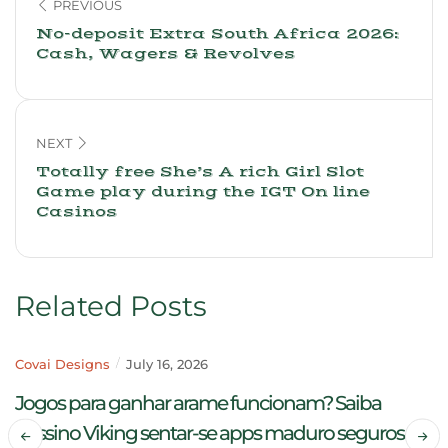
PREVIOUS
No-deposit Extra South Africa 2026:
Cash, Wagers & Revolves
NEXT
Totally free She’s A rich Girl Slot
Game play during the IGT On line
Casinos
Related Posts
Covai Designs
July 16, 2026
Jogos para ganhar arame funcionam? Saiba
Cassino Viking sentar-se apps maduro seguros