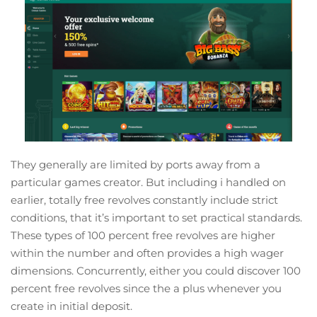
They generally are limited by ports away from a
particular games creator. But including i handled on
earlier, totally free revolves constantly include strict
conditions, that it’s important to set practical standards.
These types of 100 percent free revolves are higher
within the number and often provides a high wager
dimensions. Concurrently, either you could discover 100
percent free revolves since the a plus whenever you
create in initial deposit.